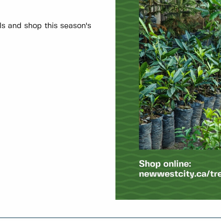
ils and shop this season's