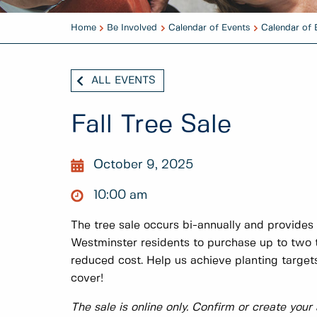
Home
Be Involved
Calendar of Events
Calendar of 
ALL EVENTS
Fall Tree Sale
October 9, 2025
10:00 am
The tree sale occurs bi-annually and provides
Westminster residents to purchase up to two t
reduced cost. Help us achieve planting targ
cover!
The sale is online only. Confirm or create your