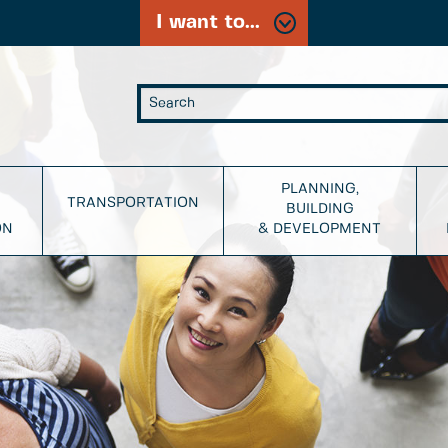
I want to...
PLANNING,
TRANSPORTATION
BUILDING
ON
& DEVELOPMENT