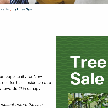
Events
Fall Tree Sale
 an opportunity for New
rees for their residence at a
ets towards 27% canopy
 account before the sale