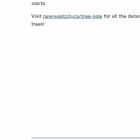
starts.
Visit
newwestcity.ca/tree-sale
for all the deta
trees!