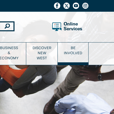
Online
Services
BUSINESS
DISCOVER
BE
&
NEW
INVOLVED
ECONOMY
WEST