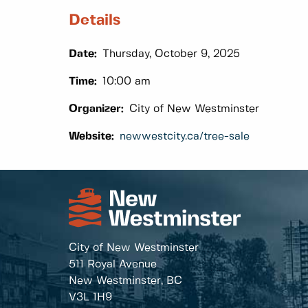
Details
Date:
Thursday, October 9, 2025
Time:
10:00 am
Organizer:
City of New Westminster
Website:
newwestcity.ca/tree-sale
City of New Westminster
511 Royal Avenue
New Westminster, BC
V3L 1H9