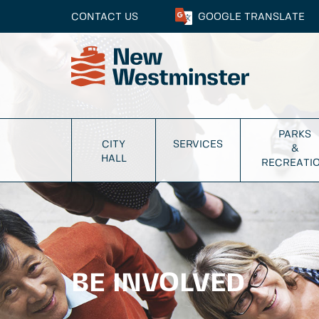
CONTACT US
GOOGLE
TRANSLATE
PARKS
CITY
SERVICES
&
HALL
RECREATI
BE INVOLVED