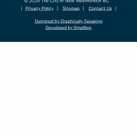
© 2025 The City of New Westminster BC
Privacy Policy
Sitemap
Contact Us
Designed by Graphically Speaking
Developed by Smallbox