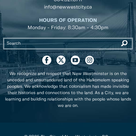
info@newwestcity.ca
HOURS OF OPERATION
Monday - Friday: 8:30am - 4:30pm
We recognize and respect that New Westminster is on the
unceded and unsurrendered land of the Halkomelem speaking
peoples. We acknowledge that colonialism has made invisible
their histories and connections to the land. As a City, we are
learning and building relationships with the people whose lands
we are on.