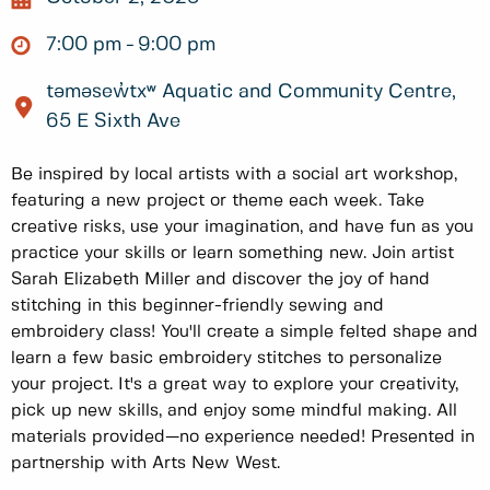
7:00 pm
9:00 pm
təməsew̓txʷ Aquatic and Community Centre,
65 E Sixth Ave
Be inspired by local artists with a social art workshop,
featuring a new project or theme each week. Take
creative risks, use your imagination, and have fun as you
practice your skills or learn something new. Join artist
Sarah Elizabeth Miller and discover the joy of hand
stitching in this beginner-friendly sewing and
embroidery class! You'll create a simple felted shape and
learn a few basic embroidery stitches to personalize
your project. It's a great way to explore your creativity,
pick up new skills, and enjoy some mindful making. All
materials provided—no experience needed! Presented in
partnership with Arts New West.