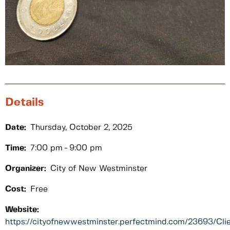
Details
Date:
Thursday, October 2, 2025
Time:
7:00 pm
9:00 pm
Organizer:
City of New Westminster
Cost:
Free
Website:
https://cityofnewwestminster.perfectmind.com/23693/C