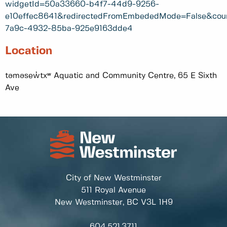
widgetId=50a33660-b4f7-44d9-9256-
e10effec8641&redirectedFromEmbededMode=False&cou
7a9c-4932-85ba-925e9163dde4
Location
təməsew̓txʷ Aquatic and Community Centre, 65 E Sixth
Ave
City of New Westminster
511 Royal Avenue
New Westminster, BC
V3L 1H9
604.521.3711