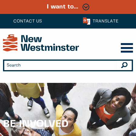
I want to...
CONTACT US
TRANSLATE
BE INVOLVED