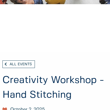
ALL EVENTS
Creativity Workshop -
Hand Stitching
October 2, 2025