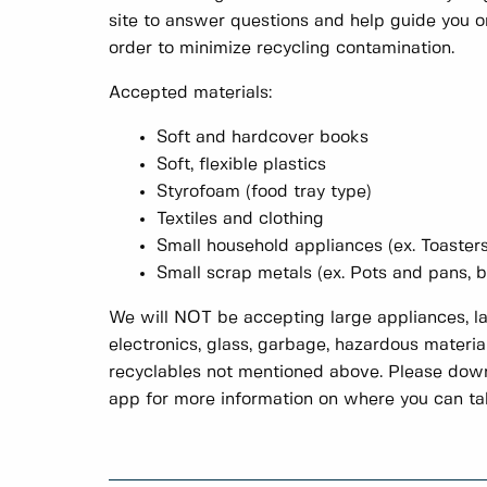
site to answer questions and help guide you on
order to minimize recycling contamination.
Accepted materials:
Soft and hardcover books
Soft, flexible plastics
Styrofoam (food tray type)
Textiles and clothing
Small household appliances (ex. Toasters
Small scrap metals (ex. Pots and pans, 
We will NOT be accepting large appliances, la
electronics, glass, garbage, hazardous material
recyclables not mentioned above. Please dow
app for more information on where you can ta