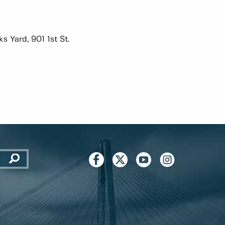
s Yard, 901 1st St.