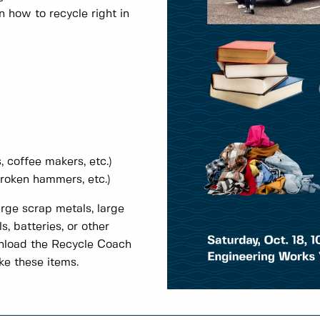
 how to recycle right in
, coffee makers, etc.)
broken hammers, etc.)
rge scrap metals, large
s, batteries, or other
nload the Recycle Coach
ke these items.