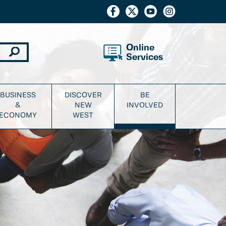
Online
Services
BUSINESS
DISCOVER
BE
&
NEW
INVOLVED
ECONOMY
WEST