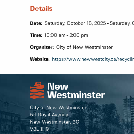
Details
Date:
Saturday, October 18, 2025
Saturday, 
Time:
10:00 am
2:00 pm
Organizer:
City of New Westminster
Website:
https://www.newwestcity.ca/recycli
City of New Westminster
511 Royal Avenue
New Westminster, BC
V3L 1H9