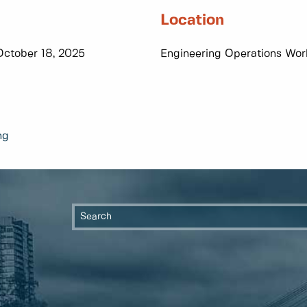
Location
October 18, 2025
Engineering Operations Work
ng