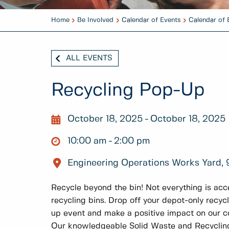
Home
Be Involved
Calendar of Events
Calendar of 
ALL EVENTS
Recycling Pop-Up
October 18, 2025
October 18, 2025
10:00 am
2:00 pm
Engineering Operations Works Yard, 9
Recycle beyond the bin! Not everything is acce
recycling bins. Drop off your depot-only recyc
up event and make a positive impact on our 
Our knowledgeable Solid Waste and Recyclin