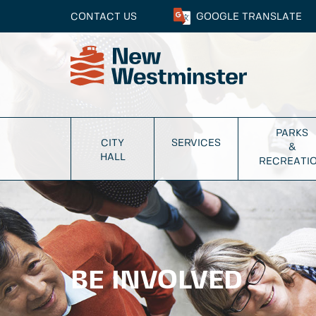
CONTACT US
GOOGLE
TRANSLATE
PARKS
CITY
SERVICES
&
HALL
RECREATI
BE INVOLVED