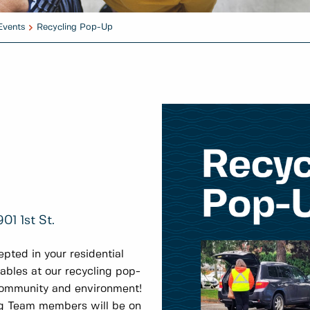
Events
Recycling Pop-Up
01 1st St.
pted in your residential
lables at our recycling pop-
community and environment!
g Team members will be on