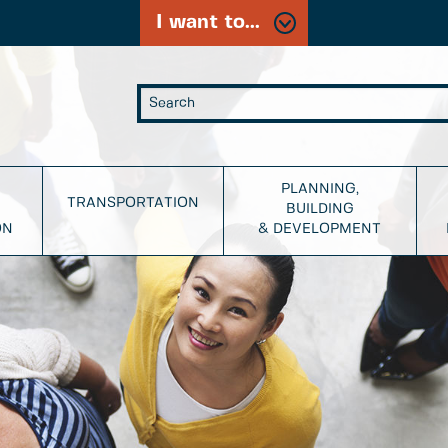
I want to...
PLANNING,
TRANSPORTATION
BUILDING
ON
& DEVELOPMENT