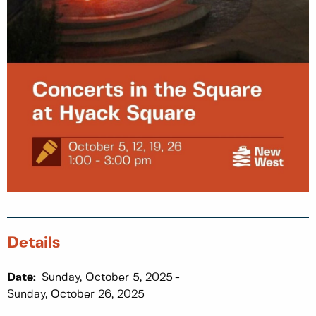
Details
Date:
Sunday, October 5, 2025
Sunday, October 26, 2025