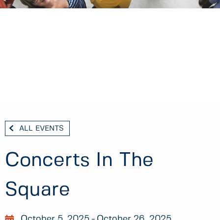
ALL EVENTS
Concerts In The
Square
October 5, 2025
October 26, 2025