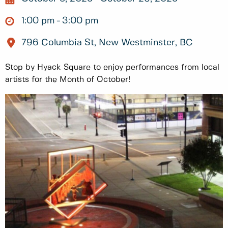
1:00 pm
3:00 pm
796 Columbia St, New Westminster, BC
Stop by Hyack Square to enjoy performances from local
artists for the Month of October!