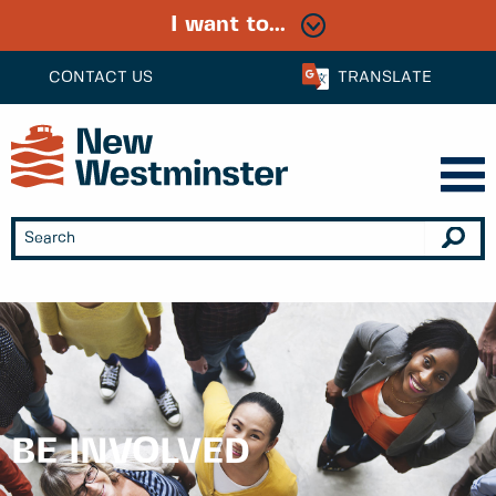
I want to...
CONTACT US
TRANSLATE
BE INVOLVED