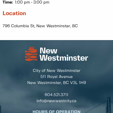
Time:
1:00 pm
3:00 pm
Location
796 Columbia St, New Westminster, BC
City of New Westminster
511 Royal Avenue
New Westminster, BC
V3L 1H9
604.521.3711
info@newwestcity.ca
HOURS OF OPERATION