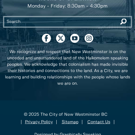
Monday - Friday: 8:30am - 4:30pm
We recognize and respect that New Westminster is on the
unceded and unsurrendered land of the Halkomelem speaking
peoples. We acknowledge that colonialism has made invisible
their histories and connections to the land. As a City, we are
learning and building relationships with the people whose lands
we are on.
© 2025 The City of New Westminster BC
Privacy Policy
Sitemap
Contact Us
Designed by Graphically Speaking