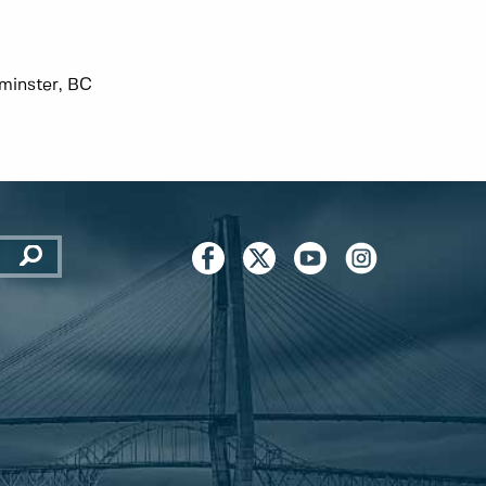
minster, BC