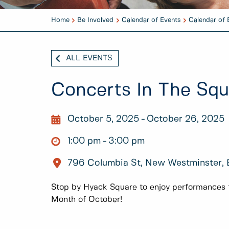
Home
Be Involved
Calendar of Events
Calendar of 
ALL EVENTS
Concerts In The Sq
October 5, 2025
October 26, 2025
1:00 pm
3:00 pm
796 Columbia St, New Westminster,
Stop by Hyack Square to enjoy performances fr
Month of October!