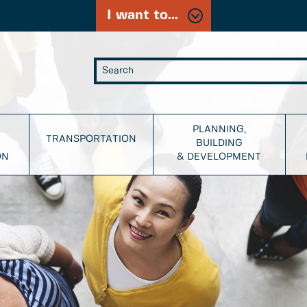
I want to...
PLANNING,
TRANSPORTATION
BUILDING
ON
& DEVELOPMENT