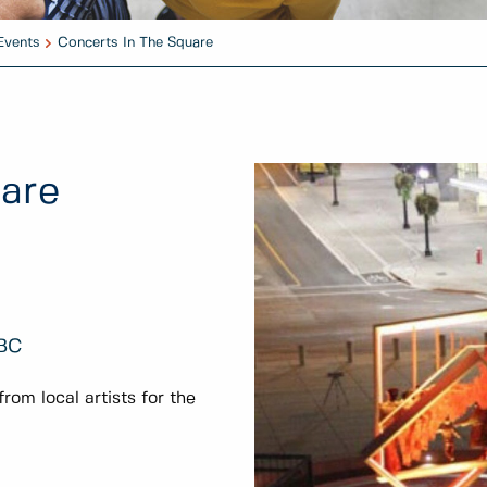
Events
Concerts In The Square
uare
 BC
om local artists for the