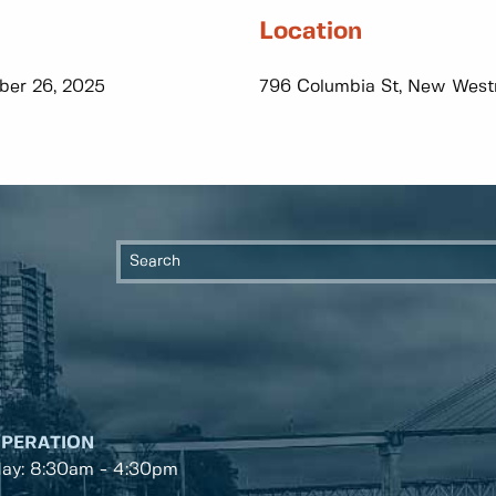
Location
ber 26, 2025
796 Columbia St, New West
OPERATION
day: 8:30am - 4:30pm