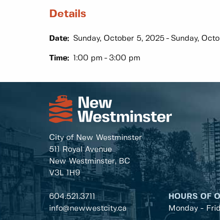
Details
Date:
Sunday, October 5, 2025
Sunday, Octo
Time:
1:00 pm
3:00 pm
City of New Westminster
511 Royal Avenue
New Westminster, BC
V3L 1H9
604.521.3711
HOURS OF 
info@newwestcity.ca
Monday - Fri