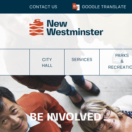
CONTACT US
GOOGLE
TRANSLATE
PARKS
CITY
SERVICES
&
HALL
RECREATI
BE INVOLVED