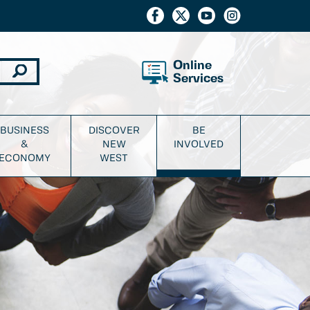
Online
Services
BUSINESS
DISCOVER
BE
&
NEW
INVOLVED
ECONOMY
WEST