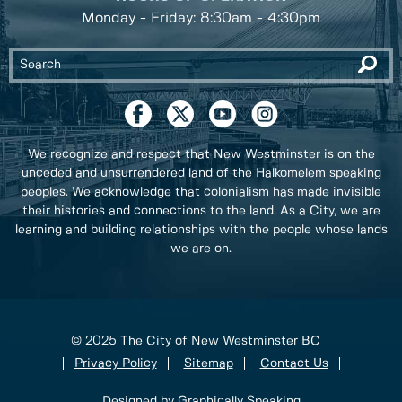
Monday - Friday: 8:30am - 4:30pm
We recognize and respect that New Westminster is on the
unceded and unsurrendered land of the Halkomelem speaking
peoples. We acknowledge that colonialism has made invisible
their histories and connections to the land. As a City, we are
learning and building relationships with the people whose lands
we are on.
© 2025 The City of New Westminster BC
Privacy Policy
Sitemap
Contact Us
Designed by Graphically Speaking