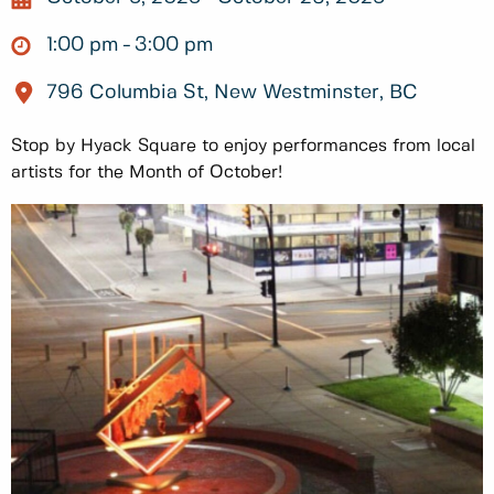
1:00 pm
3:00 pm
796 Columbia St, New Westminster, BC
Stop by Hyack Square to enjoy performances from local
artists for the Month of October!