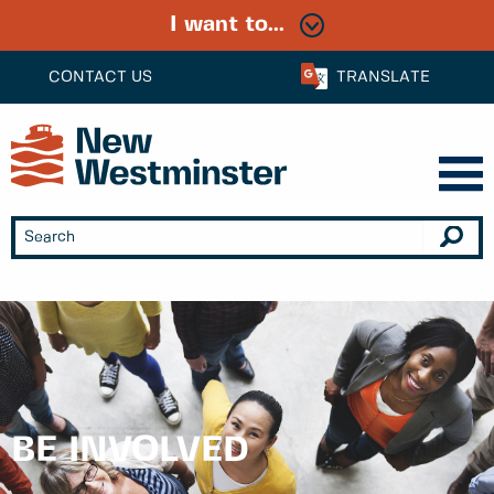
I want to...
CONTACT US
TRANSLATE
BE INVOLVED