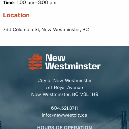
Time:
1:00 pm
3:00 pm
Location
796 Columbia St, New Westminster, BC
City of New Westminster
511 Royal Avenue
New Westminster, BC
V3L 1H9
604.521.3711
info@newwestcity.ca
HOURS OF OPERATION