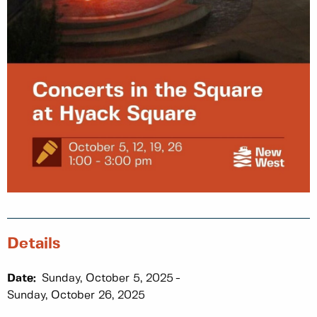
Details
Date:
Sunday, October 5, 2025
Sunday, October 26, 2025