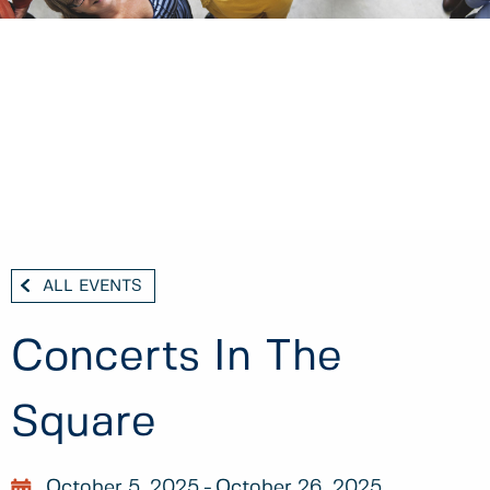
ALL EVENTS
Concerts In The
Square
October 5, 2025
October 26, 2025