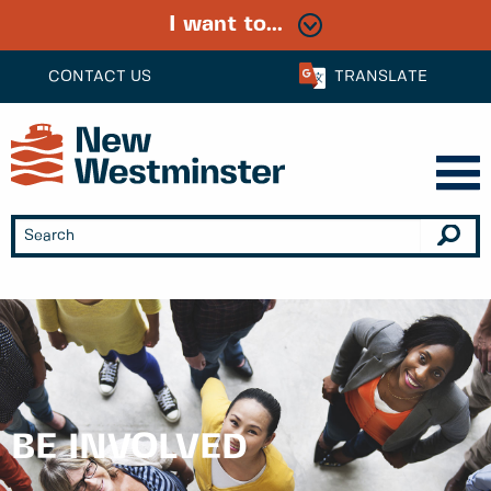
I want to...
CONTACT US
TRANSLATE
BE INVOLVED