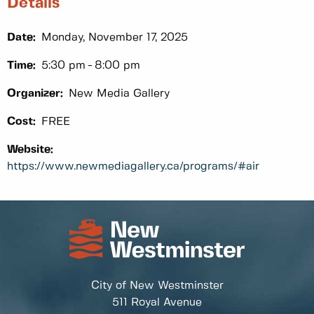
Details
Date:
Monday, November 17, 2025
Time:
5:30 pm
8:00 pm
Organizer:
New Media Gallery
Cost:
FREE
Website:
https://www.newmediagallery.ca/programs/#air
City of New Westminster
511 Royal Avenue