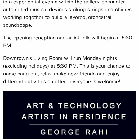
into experiential events within the gallery. Encounter
automated musical devices striking strings and chimes,
working together to build a layered, orchestral
soundscape.
The opening reception and artist talk will begin at 5:30
PM.
Downtown's Living Room will run Monday nights
(excluding holidays) at 5:30 PM. This is your chance to
come hang out, relax, make new friends and enjoy
different activities on offer—everyone is welcome!