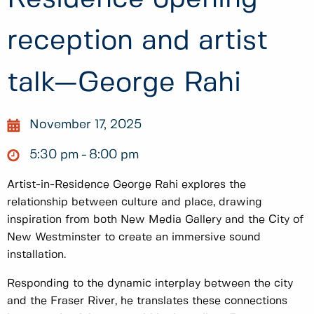
reception and artist
talk—George Rahi
November 17, 2025
5:30 pm
8:00 pm
Artist-in-Residence George Rahi explores the
relationship between culture and place, drawing
inspiration from both New Media Gallery and the City of
New Westminster to create an immersive sound
installation.
Responding to the dynamic interplay between the city
and the Fraser River, he translates these connections