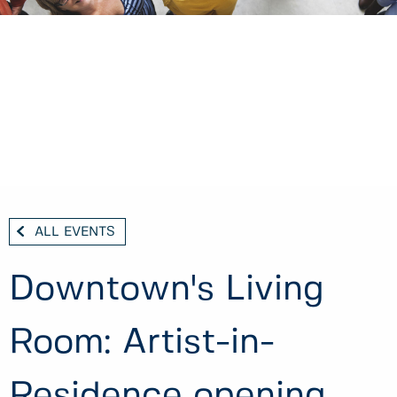
ALL EVENTS
Downtown's Living
Room: Artist-in-
Residence opening