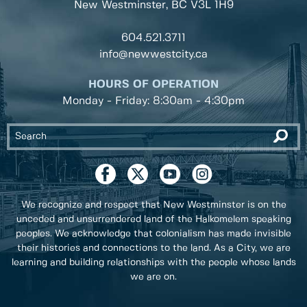
New Westminster, BC
V3L 1H9
604.521.3711
info@newwestcity.ca
HOURS OF OPERATION
Monday - Friday: 8:30am - 4:30pm
We recognize and respect that New Westminster is on the
unceded and unsurrendered land of the Halkomelem speaking
peoples. We acknowledge that colonialism has made invisible
their histories and connections to the land. As a City, we are
learning and building relationships with the people whose lands
we are on.