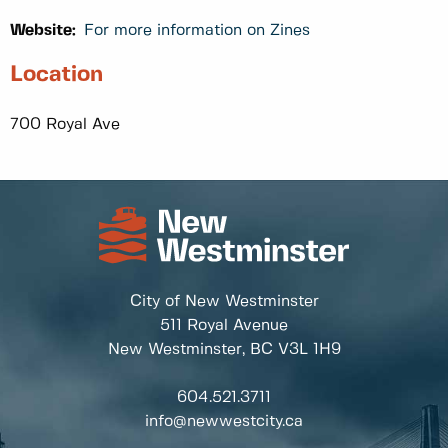
Website:
For more information on Zines
Location
700 Royal Ave
City of New Westminster
511 Royal Avenue
New Westminster, BC
V3L 1H9
604.521.3711
info@newwestcity.ca