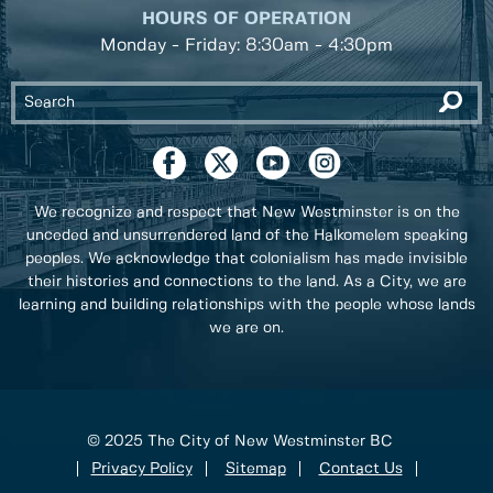
HOURS OF OPERATION
Monday - Friday: 8:30am - 4:30pm
We recognize and respect that New Westminster is on the
unceded and unsurrendered land of the Halkomelem speaking
peoples. We acknowledge that colonialism has made invisible
their histories and connections to the land. As a City, we are
learning and building relationships with the people whose lands
we are on.
© 2025 The City of New Westminster BC
Privacy Policy
Sitemap
Contact Us