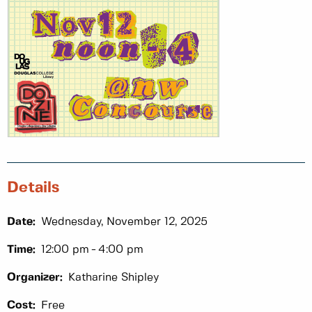
Details
Date:
Wednesday, November 12, 2025
Time:
12:00 pm
4:00 pm
Organizer:
Katharine Shipley
Cost:
Free