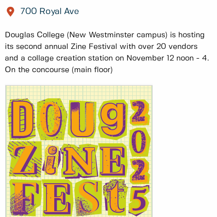
700 Royal Ave
Douglas College (New Westminster campus) is hosting
its second annual Zine Festival with over 20 vendors
and a collage creation station on November 12 noon - 4.
On the concourse (main floor)