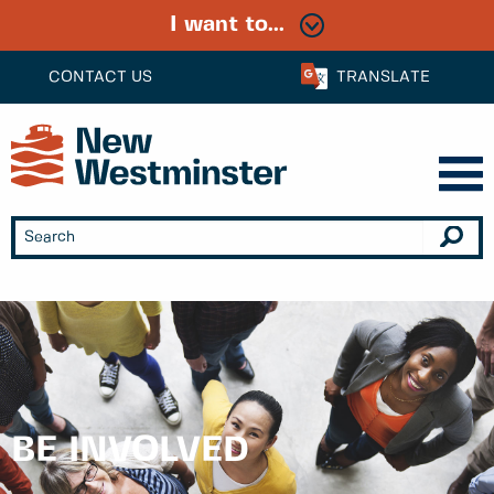
I want to...
CONTACT US
TRANSLATE
BE INVOLVED