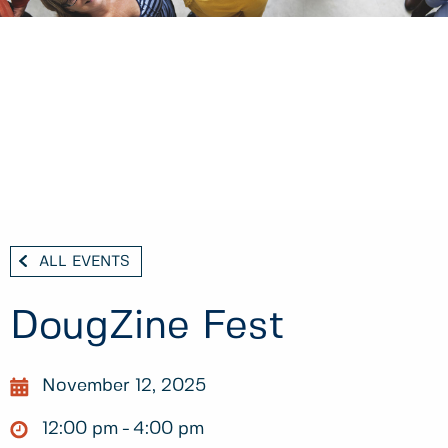
ALL EVENTS
DougZine Fest
November 12, 2025
12:00 pm
4:00 pm