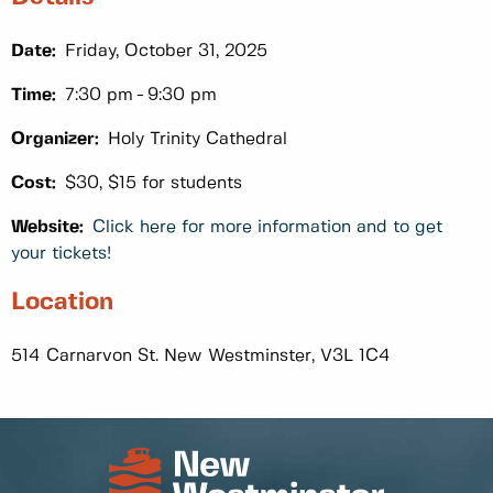
Date:
Friday, October 31, 2025
Time:
7:30 pm
9:30 pm
Organizer:
Holy Trinity Cathedral
Cost:
$30, $15 for students
Website:
Click here for more information and to get
your tickets!
Location
514 Carnarvon St. New Westminster, V3L 1C4