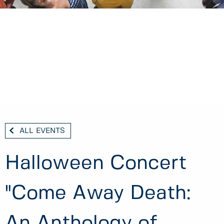
ALL EVENTS
Halloween Concert
"Come Away Death:
An Anthology of