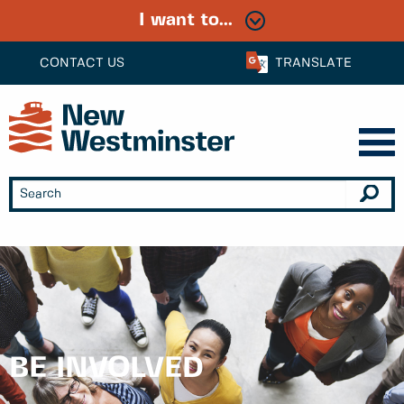
I want to...
CONTACT US
TRANSLATE
BE INVOLVED