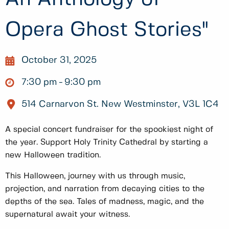
Opera Ghost Stories"
October 31, 2025
7:30 pm
9:30 pm
514 Carnarvon St. New Westminster, V3L 1C4
A special concert fundraiser for the spookiest night of
the year. Support Holy Trinity Cathedral by starting a
new Halloween tradition.
This Halloween, journey with us through music,
projection, and narration from decaying cities to the
depths of the sea. Tales of madness, magic, and the
supernatural await your witness.