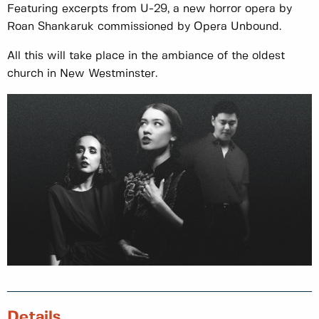
Featuring excerpts from U-29, a new horror opera by
Roan Shankaruk commissioned by Opera Unbound.
All this will take place in the ambiance of the oldest
church in New Westminster.
Details