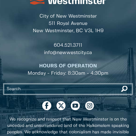
City of New Westminster
511 Royal Avenue
New Westminster, BC
V3L 1H9
604.521.3711
info@newwestcity.ca
HOURS OF OPERATION
Monday - Friday: 8:30am - 4:30pm
We recognize and respect that New Westminster is on the
unceded and unsurrendered land of the Halkomelem speaking
peoples. We acknowledge that colonialism has made invisible