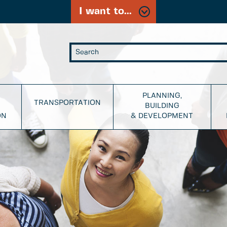
I want to...
PLANNING,
TRANSPORTATION
BUILDING
ON
& DEVELOPMENT