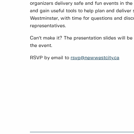
organizers delivery safe and fun events in the 
and gain useful tools to help plan and deliver
Westminster, with time for questions and dis
representatives.
Can’t make it? The presentation slides will be
the event.
RSVP by email to
rsvp@newwestcity.ca