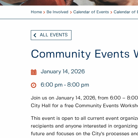
Home
Be Involved
Calendar of Events
Calendar of 
ALL EVENTS
Community Events 
January 14, 2026
6:00 pm
8:00 pm
Join us on January 14, 2026, from 6:00 – 8:0
City Hall for a free Community Events Worksh
This event is open to all current event organi
recipients and anyone interested in organizin
future and focuses on the City’s processes an