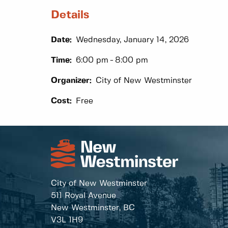
Details
Date:
Wednesday, January 14, 2026
Time:
6:00 pm
8:00 pm
Organizer:
City of New Westminster
Cost:
Free
City of New Westminster
511 Royal Avenue
New Westminster, BC
V3L 1H9