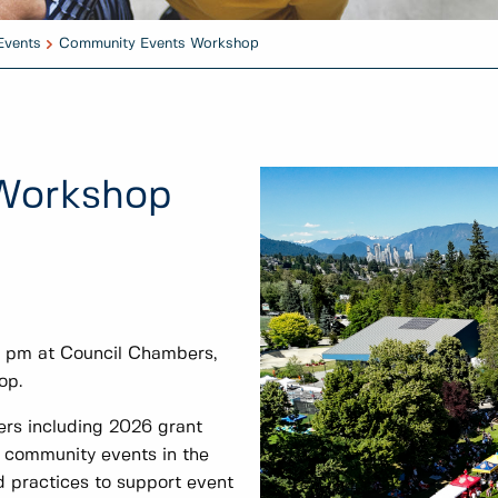
Events
Community Events Workshop
Workshop
0 pm at Council Chambers,
op.
zers including 2026 grant
g community events in the
d practices to support event