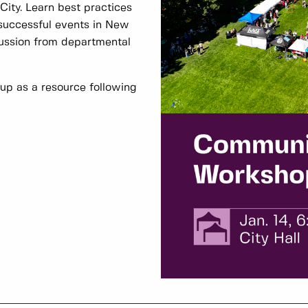
City. Learn best practices
 successful events in New
cussion from departmental
 up as a resource following