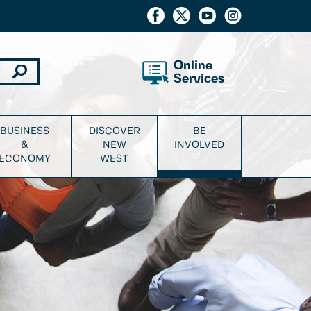
Online
Services
BUSINESS
DISCOVER
BE
&
NEW
INVOLVED
ECONOMY
WEST