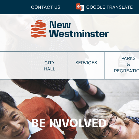
CONTACT US
GOOGLE
TRANSLATE
PARKS
CITY
SERVICES
&
HALL
RECREATI
BE INVOLVED