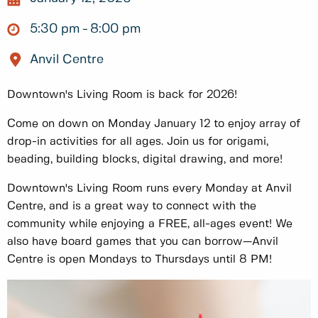
5:30 pm
8:00 pm
Anvil Centre
Downtown's Living Room is back for 2026!
Come on down on Monday January 12 to enjoy array of
drop-in activities for all ages. Join us for origami,
beading, building blocks, digital drawing, and more!
Downtown's Living Room runs every Monday at Anvil
Centre, and is a great way to connect with the
community while enjoying a FREE, all-ages event! We
also have board games that you can borrow—Anvil
Centre is open Mondays to Thursdays until 8 PM!