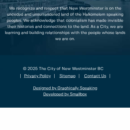
We recognize and respect that New Westminster is on the
unceded and unsurrendered land of the Halkomelem speaking
peoples. We acknowledge that colonialism has made invisible
their histories and connections to the land. As a City, we are
learning and building relationships with the people whose lands
we are on.
© 2025 The City of New Westminster BC
Privacy Policy
Sitemap
Contact Us
Designed by Graphically Speaking
Developed by Smallbox