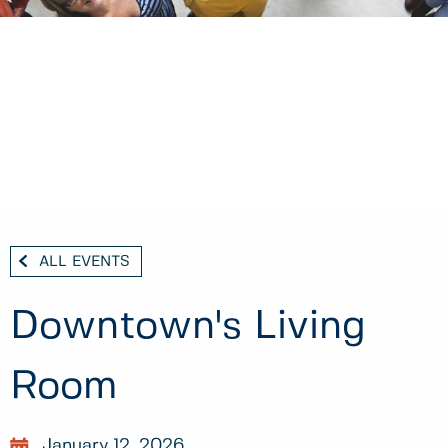
ALL EVENTS
Downtown's Living
Room
January 12, 2026