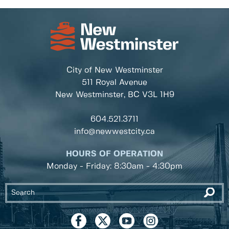
City of New Westminster
511 Royal Avenue
New Westminster, BC
V3L 1H9
604.521.3711
info@newwestcity.ca
HOURS OF OPERATION
Monday - Friday: 8:30am - 4:30pm