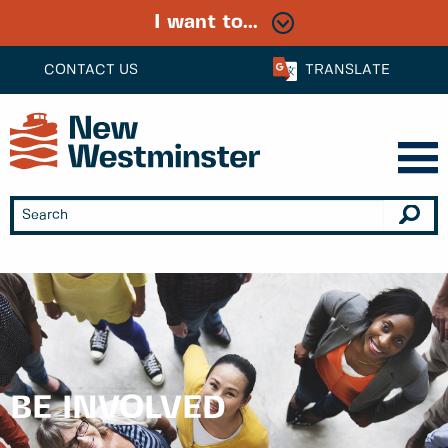
I want to...
CONTACT US
TRANSLATE
BE INVOLVED