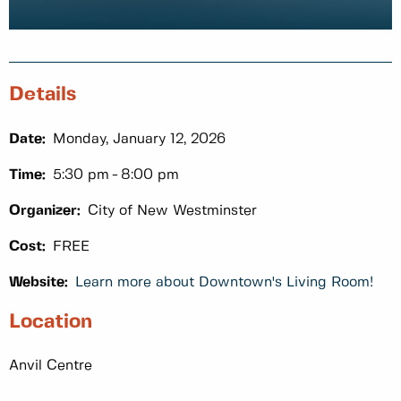
Details
Date:
Monday, January 12, 2026
Time:
5:30 pm
8:00 pm
Organizer:
City of New Westminster
Cost:
FREE
Website:
Learn more about Downtown's Living Room!
Location
Anvil Centre