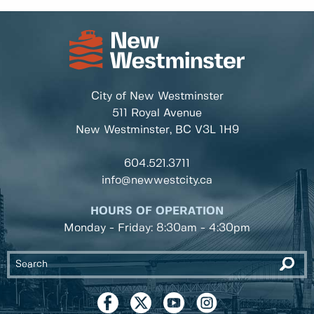
City of New Westminster
511 Royal Avenue
New Westminster, BC
V3L 1H9
604.521.3711
info@newwestcity.ca
HOURS OF OPERATION
Monday - Friday: 8:30am - 4:30pm