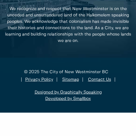
We recognize and respect that New Westminster is on the
unceded and unsurrendered land of the Halkomelem speaking
peoples. We acknowledge that colonialism has made invisible
their histories and connections to the land. As a City, we are
learning and building relationships with the people whose lands
we are on.
© 2025 The City of New Westminster BC
Privacy Policy
Sitemap
Contact Us
Designed by Graphically Speaking
Developed by Smallbox