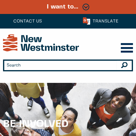
I want to...
CONTACT US
TRANSLATE
BE INVOLVED