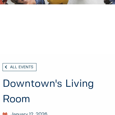
ALL EVENTS
Downtown's Living
Room
January 12, 2026