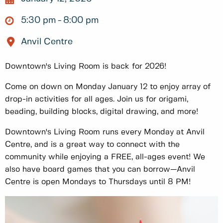
5:30 pm
8:00 pm
Anvil Centre
Downtown's Living Room is back for 2026!
Come on down on Monday January 12 to enjoy array of
drop-in activities for all ages. Join us for origami,
beading, building blocks, digital drawing, and more!
Downtown's Living Room runs every Monday at Anvil
Centre, and is a great way to connect with the
community while enjoying a FREE, all-ages event! We
also have board games that you can borrow—Anvil
Centre is open Mondays to Thursdays until 8 PM!