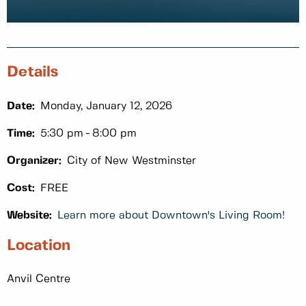
Details
Date:
Monday, January 12, 2026
Time:
5:30 pm
8:00 pm
Organizer:
City of New Westminster
Cost:
FREE
Website:
Learn more about Downtown's Living Room!
Location
Anvil Centre