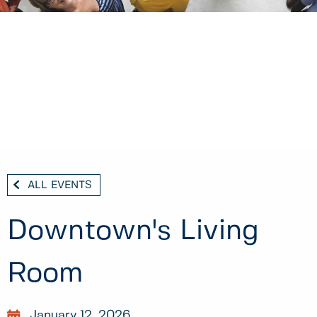
ALL EVENTS
Downtown's Living
Room
January 12, 2026