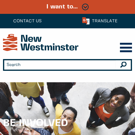
I want to...
CONTACT US
TRANSLATE
BE INVOLVED