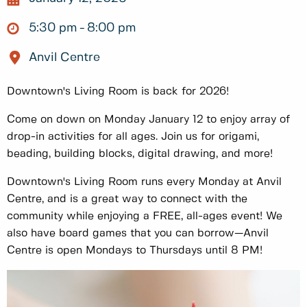
5:30 pm
8:00 pm
Anvil Centre
Downtown's Living Room is back for 2026!
Come on down on Monday January 12 to enjoy array of
drop-in activities for all ages. Join us for origami,
beading, building blocks, digital drawing, and more!
Downtown's Living Room runs every Monday at Anvil
Centre, and is a great way to connect with the
community while enjoying a FREE, all-ages event! We
also have board games that you can borrow—Anvil
Centre is open Mondays to Thursdays until 8 PM!