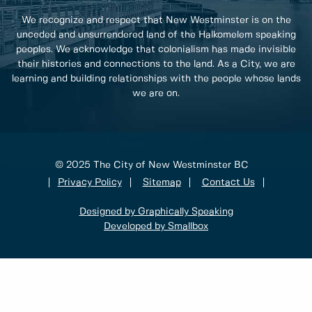
We recognize and respect that New Westminster is on the
unceded and unsurrendered land of the Halkomelem speaking
peoples. We acknowledge that colonialism has made invisible
their histories and connections to the land. As a City, we are
learning and building relationships with the people whose lands
we are on.
© 2025 The City of New Westminster BC
Privacy Policy
Sitemap
Contact Us
Designed by Graphically Speaking
Developed by Smallbox