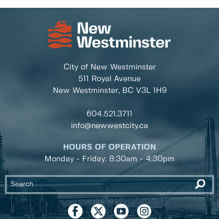
City of New Westminster
511 Royal Avenue
New Westminster, BC
V3L 1H9
604.521.3711
info@newwestcity.ca
HOURS OF OPERATION
Monday - Friday: 8:30am - 4:30pm