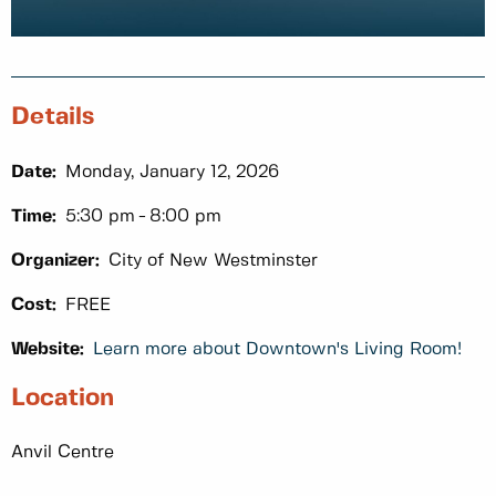
Details
Date:
Monday, January 12, 2026
Time:
5:30 pm
8:00 pm
Organizer:
City of New Westminster
Cost:
FREE
Website:
Learn more about Downtown's Living Room!
Location
Anvil Centre