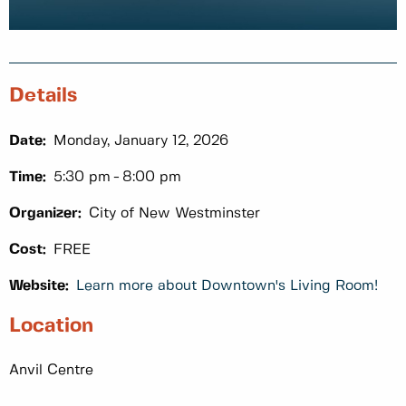
Details
Date:
Monday, January 12, 2026
Time:
5:30 pm
8:00 pm
Organizer:
City of New Westminster
Cost:
FREE
Website:
Learn more about Downtown's Living Room!
Location
Anvil Centre