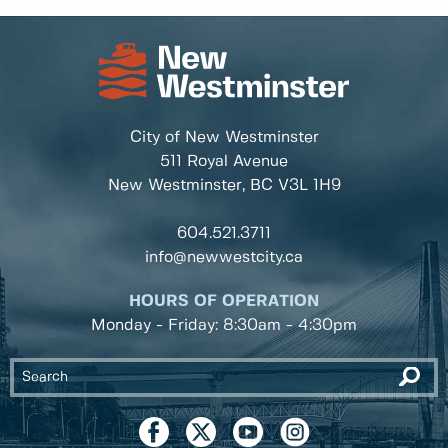
City of New Westminster
511 Royal Avenue
New Westminster, BC
V3L 1H9
604.521.3711
info@newwestcity.ca
HOURS OF OPERATION
Monday - Friday: 8:30am - 4:30pm