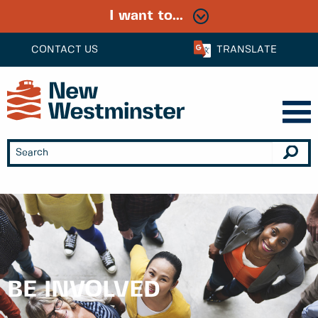
I want to...
CONTACT US
TRANSLATE
BE INVOLVED