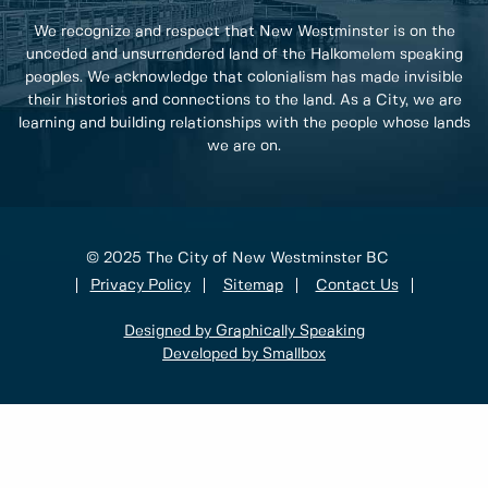
We recognize and respect that New Westminster is on the
unceded and unsurrendered land of the Halkomelem speaking
peoples. We acknowledge that colonialism has made invisible
their histories and connections to the land. As a City, we are
learning and building relationships with the people whose lands
we are on.
© 2025 The City of New Westminster BC
Privacy Policy
Sitemap
Contact Us
Designed by Graphically Speaking
Developed by Smallbox