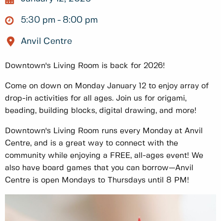
5:30 pm
8:00 pm
Anvil Centre
Downtown's Living Room is back for 2026!
Come on down on Monday January 12 to enjoy array of
drop-in activities for all ages. Join us for origami,
beading, building blocks, digital drawing, and more!
Downtown's Living Room runs every Monday at Anvil
Centre, and is a great way to connect with the
community while enjoying a FREE, all-ages event! We
also have board games that you can borrow—Anvil
Centre is open Mondays to Thursdays until 8 PM!