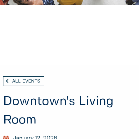
ALL EVENTS
Downtown's Living
Room
January 12, 2026