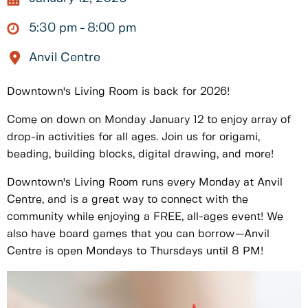
5:30 pm
8:00 pm
Anvil Centre
Downtown's Living Room is back for 2026!
Come on down on Monday January 12 to enjoy array of
drop-in activities for all ages. Join us for origami,
beading, building blocks, digital drawing, and more!
Downtown's Living Room runs every Monday at Anvil
Centre, and is a great way to connect with the
community while enjoying a FREE, all-ages event! We
also have board games that you can borrow—Anvil
Centre is open Mondays to Thursdays until 8 PM!