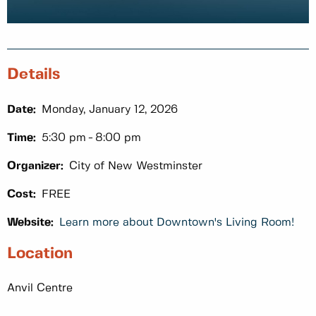
Details
Date:
Monday, January 12, 2026
Time:
5:30 pm
8:00 pm
Organizer:
City of New Westminster
Cost:
FREE
Website:
Learn more about Downtown's Living Room!
Location
Anvil Centre