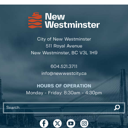
City of New Westminster
511 Royal Avenue
New Westminster, BC
V3L 1H9
604.521.3711
info@newwestcity.ca
HOURS OF OPERATION
Monday - Friday: 8:30am - 4:30pm