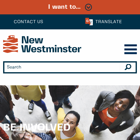
I want to...
CONTACT US
TRANSLATE
BE INVOLVED