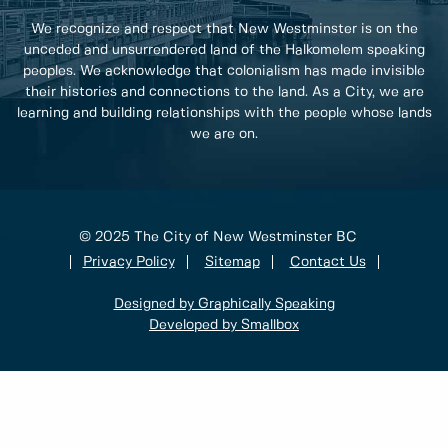
We recognize and respect that New Westminster is on the
unceded and unsurrendered land of the Halkomelem speaking
peoples. We acknowledge that colonialism has made invisible
their histories and connections to the land. As a City, we are
learning and building relationships with the people whose lands
we are on.
© 2025 The City of New Westminster BC
Privacy Policy
Sitemap
Contact Us
Designed by Graphically Speaking
Developed by Smallbox