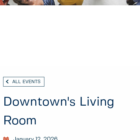
ALL EVENTS
Downtown's Living
Room
January 12, 2026