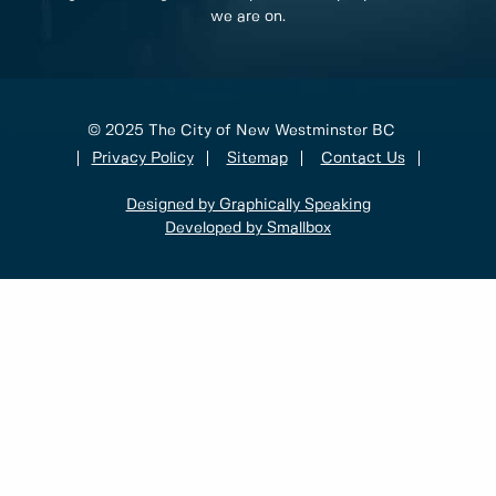
we are on.
© 2025 The City of New Westminster BC
Privacy Policy
Sitemap
Contact Us
Designed by Graphically Speaking
Developed by Smallbox