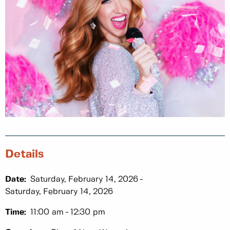
Details
Date:
Saturday, February 14, 2026
Saturday, February 14, 2026
Time:
11:00 am
12:30 pm