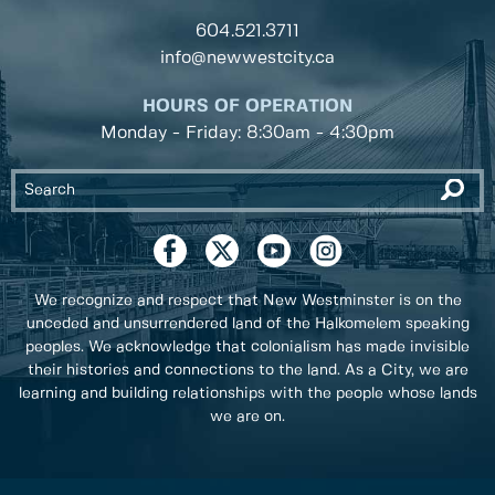
604.521.3711
info@newwestcity.ca
HOURS OF OPERATION
Monday - Friday: 8:30am - 4:30pm
We recognize and respect that New Westminster is on the
unceded and unsurrendered land of the Halkomelem speaking
peoples. We acknowledge that colonialism has made invisible
their histories and connections to the land. As a City, we are
learning and building relationships with the people whose lands
we are on.