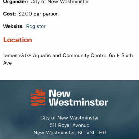
Organizer:
City of New Westminster
Cost:
$2.00 per person
Website:
Register
Location
təməsew̓txʷ Aquatic and Community Centre, 65 E Sixth
Ave
City of New Westminster
511 Royal Avenue
New Westminster, BC
V3L 1H9