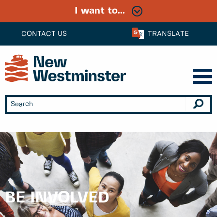
I want to...
CONTACT US
TRANSLATE
BE INVOLVED