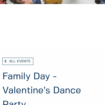
ALL EVENTS
Family Day -
Valentine’s Dance
Party