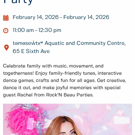
February 14, 2026
February 14, 2026
11:00 am
12:30 pm
təməsew̓txʷ Aquatic and Community Centre,
65 E Sixth Ave
Celebrate family with music, movement, and
togetherness! Enjoy family-friendly tunes, interactive
dance games, crafts and fun for all ages. Get creative,
dance it out, and make joyful memories with special
guest Rachel from Rock'N Beau Parties.