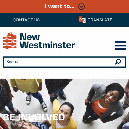
I want to...
CONTACT US
TRANSLATE
BE INVOLVED