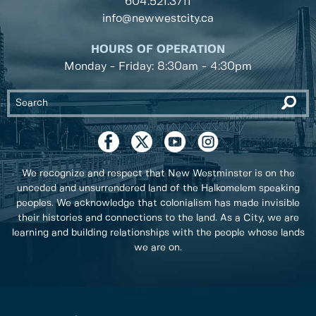
604.521.3711
info@newwestcity.ca
HOURS OF OPERATION
Monday - Friday: 8:30am - 4:30pm
We recognize and respect that New Westminster is on the
unceded and unsurrendered land of the Halkomelem speaking
peoples. We acknowledge that colonialism has made invisible
their histories and connections to the land. As a City, we are
learning and building relationships with the people whose lands
we are on.