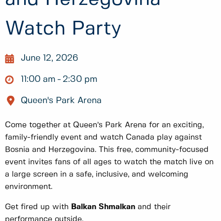
Watch Party
June 12, 2026
11:00 am
2:30 pm
Queen's Park Arena
Come together at Queen’s Park Arena for an exciting,
family-friendly event and watch Canada play against
Bosnia and Herzegovina. This free, community-focused
event invites fans of all ages to watch the match live on
a large screen in a safe, inclusive, and welcoming
environment.
Get fired up with
Balkan Shmalkan
and their
performance outside.