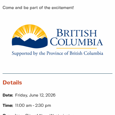
Come and be part of the excitement!
Details
Date:
Friday, June 12, 2026
Time:
11:00 am
2:30 pm