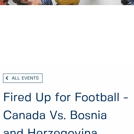
ALL EVENTS
Fired Up for Football -
Canada Vs. Bosnia
and Herzegovina