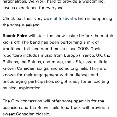
nationalities. We work hard to provide a welcoming,
joyous experience for everyone.
Check out their very own
Shfestival
which is happening
the same weekend.
Savoir Faire
will start the show inside before the match
kicks off. The band has been performing a mix of
traditional folk and world music since 2008. Their
repertoire includes music from Europe (France, UK, the
Balkans, the Baltics, and more), the USA, several little-
known Canadian songs, and some originals. They are
known for their engagement with audiences and
encouraging participation, so get ready for an exciting
musical exploration.
The City concession will offer some specials for the
occasion and the Beavertails food truck will provide a
sweet Canadian classic.