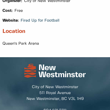
Organizer:
City of New Westminster
Cost:
Free
Website:
Fired Up for Football
Location
Queen's Park Arena
City of New Westminster
511 Royal Avenue
New Westminster, BC
V3L 1H9