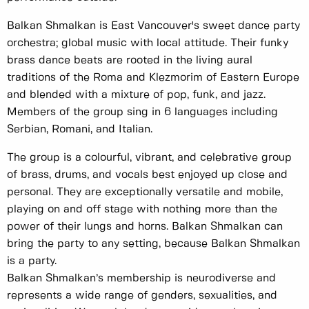
Balkan Shmalkan is East Vancouver's sweet dance party
orchestra; global music with local attitude. Their funky
brass dance beats are rooted in the living aural
traditions of the Roma and Klezmorim of Eastern Europe
and blended with a mixture of pop, funk, and jazz.
Members of the group sing in 6 languages including
Serbian, Romani, and Italian.
The group is a colourful, vibrant, and celebrative group
of brass, drums, and vocals best enjoyed up close and
personal. They are exceptionally versatile and mobile,
playing on and off stage with nothing more than the
power of their lungs and horns. Balkan Shmalkan can
bring the party to any setting, because Balkan Shmalkan
is a party.
Balkan Shmalkan’s membership is neurodiverse and
represents a wide range of genders, sexualities, and