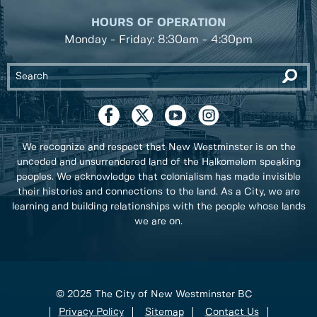
HOURS OF OPERATION
Monday - Friday: 8:30am - 4:30pm
We recognize and respect that New Westminster is on the
unceded and unsurrendered land of the Halkomelem speaking
peoples. We acknowledge that colonialism has made invisible
their histories and connections to the land. As a City, we are
learning and building relationships with the people whose lands
we are on.
© 2025 The City of New Westminster BC
Privacy Policy
Sitemap
Contact Us