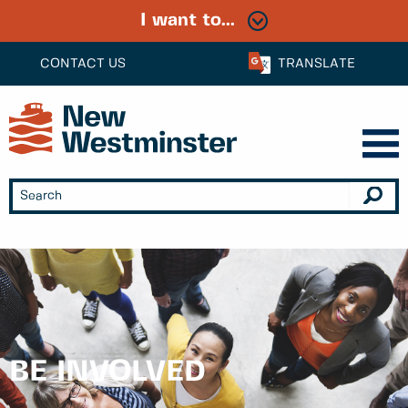
I want to...
CONTACT US
TRANSLATE
BE INVOLVED