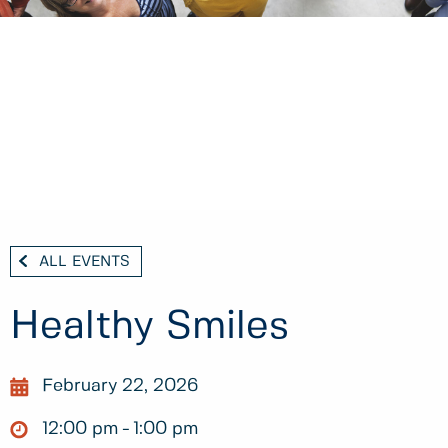
ALL EVENTS
Healthy Smiles
February 22, 2026
12:00 pm
1:00 pm