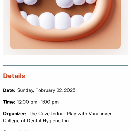
Details
Date:
Sunday, February 22, 2026
Time:
12:00 pm
1:00 pm
Organizer:
The Cove Indoor Play with Vancouver
College of Dental Hygiene Inc.