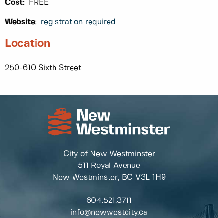
Cost:
FREE
Website:
registration required
Location
250-610 Sixth Street
City of New Westminster
511 Royal Avenue
New Westminster, BC
V3L 1H9
604.521.3711
info@newwestcity.ca