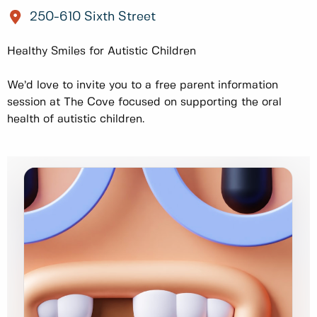
250-610 Sixth Street
Healthy Smiles for Autistic Children
We’d love to invite you to a free parent information
session at The Cove focused on supporting the oral
health of autistic children.