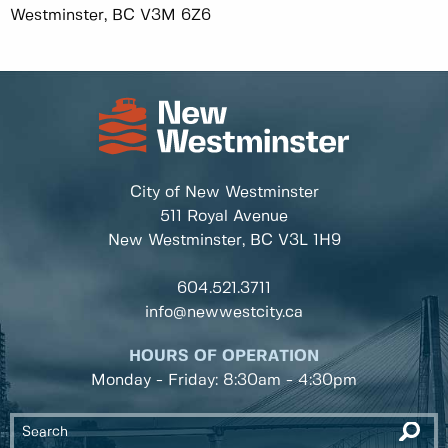
Westminster, BC V3M 6Z6
City of New Westminster
511 Royal Avenue
New Westminster, BC
V3L 1H9
604.521.3711
info@newwestcity.ca
HOURS OF OPERATION
Monday - Friday: 8:30am - 4:30pm