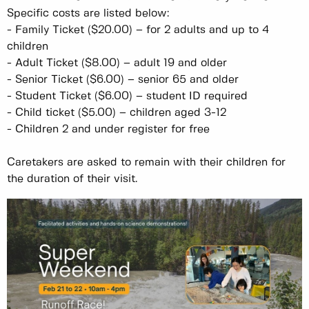
Specific costs are listed below:
-
Family Ticket ($20.00) – for 2 adults and up to 4
children
-
Adult Ticket ($8.00) – adult 19 and older
-
Senior Ticket ($6.00) – senior 65 and older
-
Student Ticket ($6.00) – student ID required
-
Child ticket ($5.00) – children aged 3-12
-
Children 2 and under register for free
Caretakers are asked to remain with their children for
the duration of their visit.