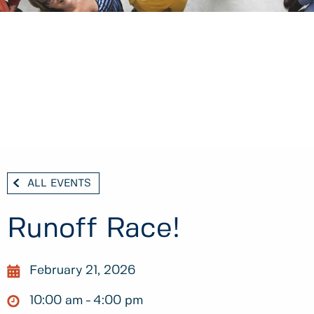
ALL EVENTS
Runoff Race!
February 21, 2026
10:00 am
4:00 pm