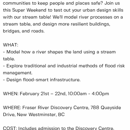
communities to keep people and places safe? Join us
this Super Weekend to test out your urban design skills
with our stream table! We’ll model river processes on a
stream table, and design more resilient buildings,
bridges, and roads.
WHAT:
-
Model how a river shapes the land using a stream
table.
-
Explore traditional and industrial methods of flood risk
management.
-
Design flood-smart infrastructure.
WHEN: February 21st – 22nd, 10:00am - 4:00pm
WHERE: Fraser River Discovery Centre, 788 Quayside
Drive, New Westminster, BC
COST: Includes admission to the Discovery Centre.