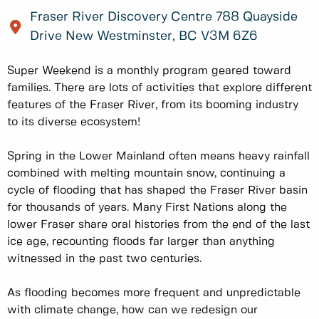
Fraser River Discovery Centre 788 Quayside
Drive New Westminster, BC V3M 6Z6
Super Weekend is a monthly program geared toward
families. There are lots of activities that explore different
features of the Fraser River, from its booming industry
to its diverse ecosystem!
Spring in the Lower Mainland often means heavy rainfall
combined with melting mountain snow, continuing a
cycle of flooding that has shaped the Fraser River basin
for thousands of years. Many First Nations along the
lower Fraser share oral histories from the end of the last
ice age, recounting floods far larger than anything
witnessed in the past two centuries.
As flooding becomes more frequent and unpredictable
with climate change, how can we redesign our