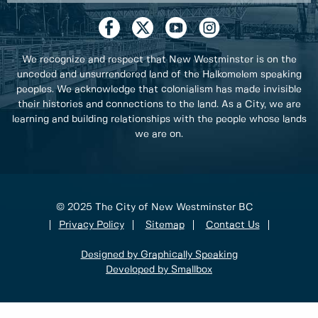
We recognize and respect that New Westminster is on the
unceded and unsurrendered land of the Halkomelem speaking
peoples. We acknowledge that colonialism has made invisible
their histories and connections to the land. As a City, we are
learning and building relationships with the people whose lands
we are on.
© 2025 The City of New Westminster BC
Privacy Policy
Sitemap
Contact Us
Designed by Graphically Speaking
Developed by Smallbox