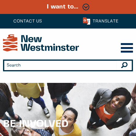
I want to...
CONTACT US
TRANSLATE
BE INVOLVED