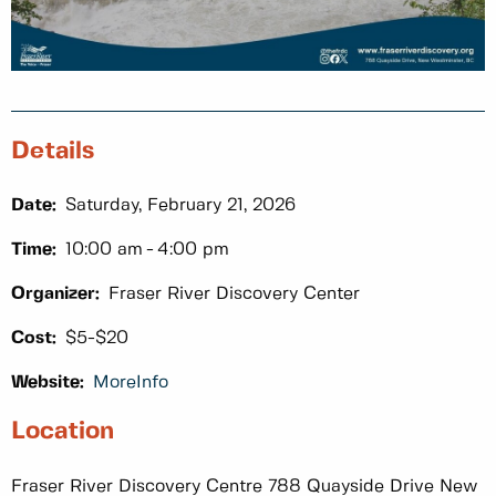
Details
Date:
Saturday, February 21, 2026
Time:
10:00 am
4:00 pm
Organizer:
Fraser River Discovery Center
Cost:
$5-$20
Website:
MoreInfo
Location
Fraser River Discovery Centre 788 Quayside Drive New