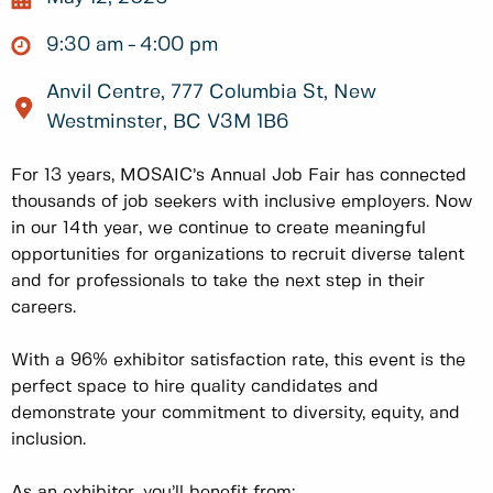
9:30 am
4:00 pm
Anvil Centre, 777 Columbia St, New
Westminster, BC V3M 1B6
For 13 years, MOSAIC’s Annual Job Fair has connected
thousands of job seekers with inclusive employers. Now
in our 14th year, we continue to create meaningful
opportunities for organizations to recruit diverse talent
and for professionals to take the next step in their
careers.
With a 96% exhibitor satisfaction rate, this event is the
perfect space to hire quality candidates and
demonstrate your commitment to diversity, equity, and
inclusion.
As an exhibitor, you’ll benefit from: