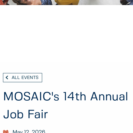
ALL EVENTS
MOSAIC's 14th Annual
Job Fair
May 12, 2026