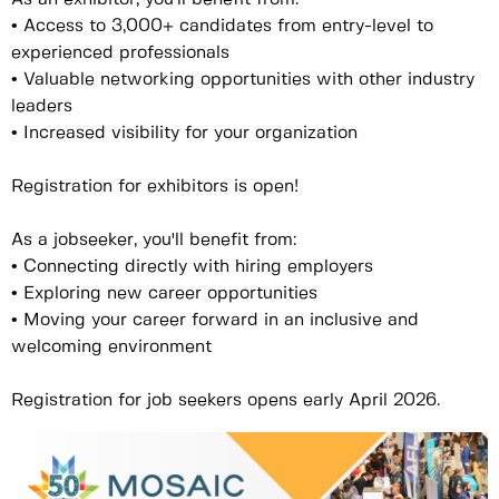
• Access to 3,000+ candidates from entry-level to
experienced professionals
• Valuable networking opportunities with other industry
leaders
• Increased visibility for your organization
Registration for exhibitors is open!
As a jobseeker, you'll benefit from:
• Connecting directly with hiring employers
• Exploring new career opportunities
• Moving your career forward in an inclusive and
welcoming environment
Registration for job seekers opens early April 2026.