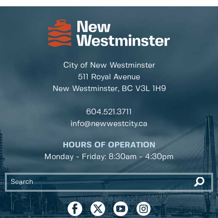
City of New Westminster
511 Royal Avenue
New Westminster, BC
V3L 1H9
604.521.3711
info@newwestcity.ca
HOURS OF OPERATION
Monday - Friday: 8:30am - 4:30pm