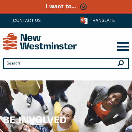
I want to...
CONTACT US
TRANSLATE
BE INVOLVED