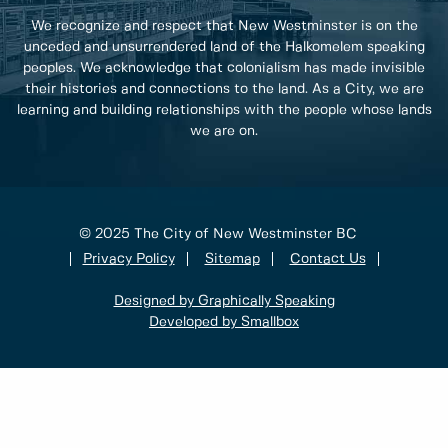
We recognize and respect that New Westminster is on the
unceded and unsurrendered land of the Halkomelem speaking
peoples. We acknowledge that colonialism has made invisible
their histories and connections to the land. As a City, we are
learning and building relationships with the people whose lands
we are on.
© 2025 The City of New Westminster BC
Privacy Policy
Sitemap
Contact Us
Designed by Graphically Speaking
Developed by Smallbox