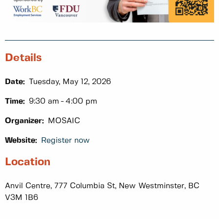
Details
Date:
Tuesday, May 12, 2026
Time:
9:30 am
4:00 pm
Organizer:
MOSAIC
Website:
Register now
Location
Anvil Centre, 777 Columbia St, New Westminster, BC
V3M 1B6