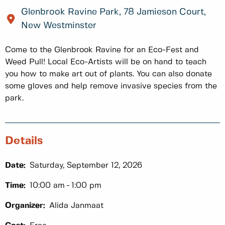
Glenbrook Ravine Park, 78 Jamieson Court,
New Westminster
Come to the Glenbrook Ravine for an Eco-Fest and
Weed Pull! Local Eco-Artists will be on hand to teach
you how to make art out of plants. You can also donate
some gloves and help remove invasive species from the
park.
Details
Date:
Saturday, September 12, 2026
Time:
10:00 am
1:00 pm
Organizer:
Alida Janmaat