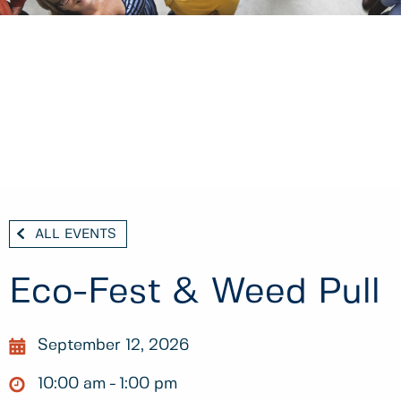
ALL EVENTS
Eco-Fest & Weed Pull
September 12, 2026
10:00 am
1:00 pm