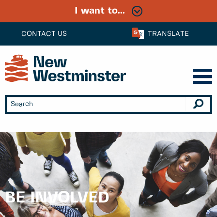
I want to...
CONTACT US
TRANSLATE
BE INVOLVED