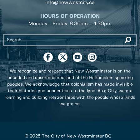
info@newwestcity.ca
HOURS OF OPERATION
Monday - Friday: 8:30am - 4:30pm
We recognize and respect that New Westminster is on the
unceded and unsurrendered land of the Halkomelem speaking
peoples. We acknowledge that colonialism has made invisible
their histories and connections to the land. As a City, we are
learning and building relationships with the people whose lands
we are on.
© 2025 The City of New Westminster BC