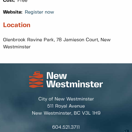
Cost:
Free
Website:
Register now
Location
Glenbrook Ravine Park, 78 Jamieson Court, New
Westminster
City of New Westminster
511 Royal Avenue
New Westminster, BC
V3L 1H9
604.521.3711