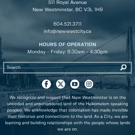
511 Royal Avenue
New Westminster, BC
V3L 1H9
604.521.3711
info@newwestcity.ca
HOURS OF OPERATION
Monday - Friday: 8:30am - 4:30pm
We recognize and respect that New Westminster is on the
unceded and unsurrendered land of the Halkomelem speaking
peoples. We acknowledge that colonialism has made invisible
their histories and connections to the land. As a City, we are
learning and building relationships with the people whose lands
we are on.