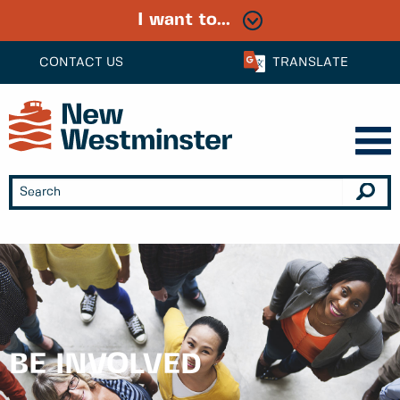
I want to...
CONTACT US
TRANSLATE
BE INVOLVED