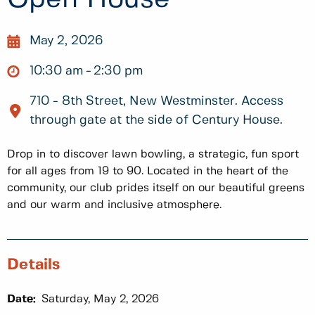
May 2, 2026
10:30 am
2:30 pm
710 - 8th Street, New Westminster. Access
through gate at the side of Century House.
Drop in to discover lawn bowling, a strategic, fun sport
for all ages from 19 to 90. Located in the heart of the
community, our club prides itself on our beautiful greens
and our warm and inclusive atmosphere.
Details
Date:
Saturday, May 2, 2026