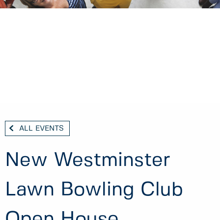
ALL EVENTS
New Westminster
Lawn Bowling Club
Open House