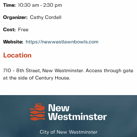
Time:
10:30 am
2:30 pm
Organizer:
Cathy Cordell
Cost:
Free
Website:
https://newwestlawnbowls.com
Location
710 - 8th Street, New Westminster. Access through gate
at the side of Century House.
City of New Westminster