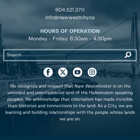
604.521.3711
info@newwestcity.ca
HOURS OF OPERATION
Monday - Friday: 8:30am - 4:30pm
We recognize and respect that New Westminster is on the
unceded and unsurrendered land of the Halkomelem speaking
peoples. We acknowledge that colonialism has made invisible
their histories and connections to the land. As a City, we are
learning and building relationships with the people whose lands
we are on.