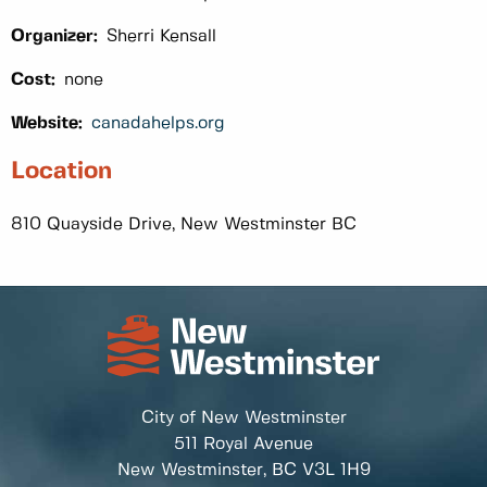
Organizer:
Sherri Kensall
Cost:
none
Website:
canadahelps.org
Location
810 Quayside Drive, New Westminster BC
City of New Westminster
511 Royal Avenue
New Westminster, BC
V3L 1H9