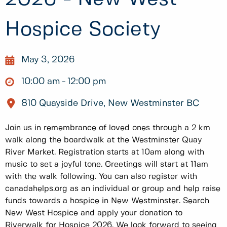
Hospice Society
May 3, 2026
10:00 am
12:00 pm
810 Quayside Drive, New Westminster BC
Join us in remembrance of loved ones through a 2 km
walk along the boardwalk at the Westminster Quay
River Market. Registration starts at 10am along with
music to set a joyful tone. Greetings will start at 11am
with the walk following. You can also register with
canadahelps.org as an individual or group and help raise
funds towards a hospice in New Westminster. Search
New West Hospice and apply your donation to
Riverwalk for Hospice 2026. We look forward to seeing