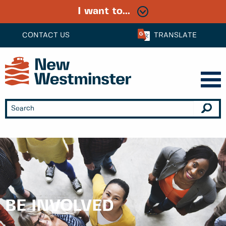
I want to...
CONTACT US
TRANSLATE
BE INVOLVED