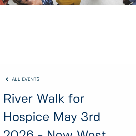
ALL EVENTS
River Walk for
Hospice May 3rd
2026 - New West