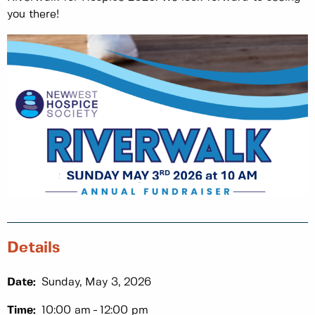
you there!
Details
Date:
Sunday, May 3, 2026
Time:
10:00 am
12:00 pm