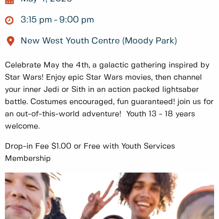
3:15 pm
9:00 pm
New West Youth Centre (Moody Park)
Celebrate May the 4th, a galactic gathering inspired by
Star Wars! Enjoy epic Star Wars movies, then channel
your inner Jedi or Sith in an action packed lightsaber
battle. Costumes encouraged, fun guaranteed! join us for
an out-of-this-world adventure! Youth 13 - 18 years
welcome.
Drop-in Fee $1.00 or Free with Youth Services
Membership