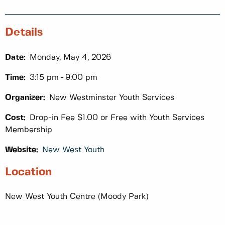
Details
Date:
Monday, May 4, 2026
Time:
3:15 pm
9:00 pm
Organizer:
New Westminster Youth Services
Cost:
Drop-in Fee $1.00 or Free with Youth Services
Membership
Website:
New West Youth
Location
New West Youth Centre (Moody Park)