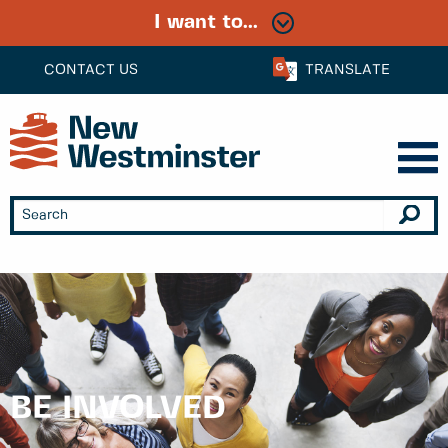
I want to...
CONTACT US
TRANSLATE
BE INVOLVED