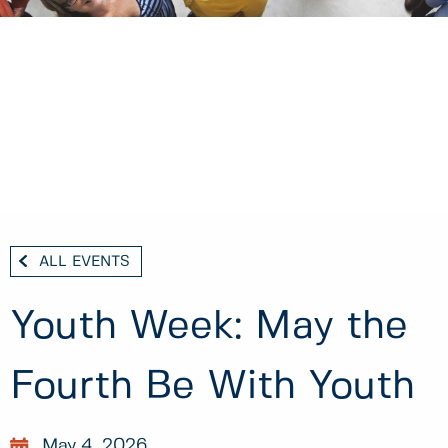
ALL EVENTS
Youth Week: May the
Fourth Be With Youth
May 4, 2026