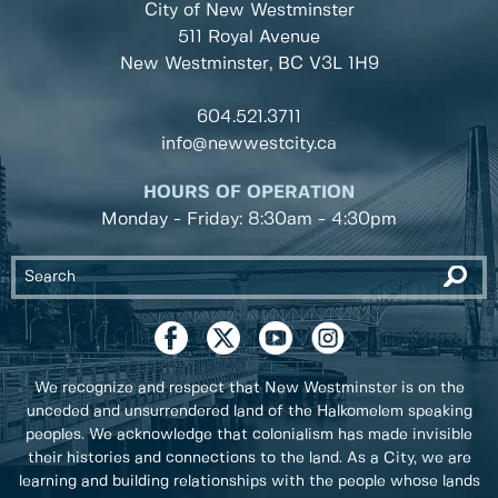
City of New Westminster
511 Royal Avenue
New Westminster, BC
V3L 1H9
604.521.3711
info@newwestcity.ca
HOURS OF OPERATION
Monday - Friday: 8:30am - 4:30pm
We recognize and respect that New Westminster is on the
unceded and unsurrendered land of the Halkomelem speaking
peoples. We acknowledge that colonialism has made invisible
their histories and connections to the land. As a City, we are
learning and building relationships with the people whose lands