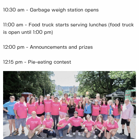
10:30 am - Garbage weigh station opens
11:00 am - Food truck starts serving lunches (food truck
is open until 1:00 pm)
12:00 pm - Announcements and prizes
12:15 pm - Pie-eating contest