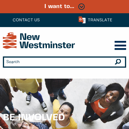
I want to...
CONTACT US
TRANSLATE
BE INVOLVED