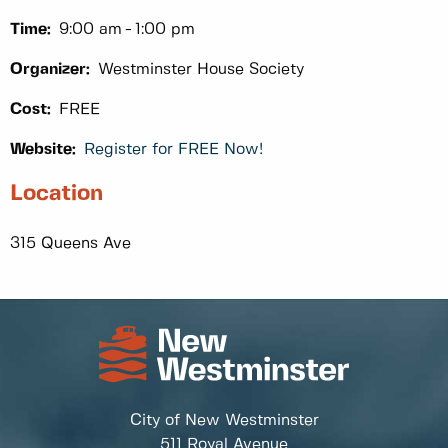
Time:
9:00 am
1:00 pm
Organizer:
Westminster House Society
Cost:
FREE
Website:
Register for FREE Now!
Location
315 Queens Ave
City of New Westminster
511 Royal Avenue