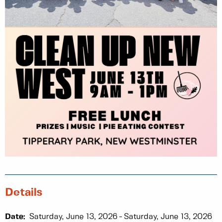
Details
Date:
Saturday, June 13, 2026
Saturday, June 13, 2026