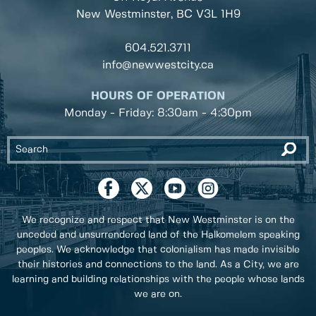
New Westminster, BC
V3L 1H9
604.521.3711
info@newwestcity.ca
HOURS OF OPERATION
Monday - Friday: 8:30am - 4:30pm
We recognize and respect that New Westminster is on the
unceded and unsurrendered land of the Halkomelem speaking
peoples. We acknowledge that colonialism has made invisible
their histories and connections to the land. As a City, we are
learning and building relationships with the people whose lands
we are on.