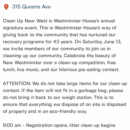
315 Queens Ave
Clean Up New West is Westminster House's annual
signature event. This is Westminster House's way of
giving back to the community that has nurtured our
recovery programs for 43 years. On Saturday, June 13,
we invite members of our community to join us in
cleaning up our community. Celebrate the beauty of
New Westminster over a clean-up competition, free
lunch, live music, and our hilarious pie-eating contest.
ATTENTION: We do not take large items for our clean up
contest. If the item will not fit in a garbage bag, please
do not bring it back to our weigh station. This is to
ensure that everything we dispose of on site is disposed
of properly and in an eco-friendly way.
9:00 am - Registration opens, litter clean up begins