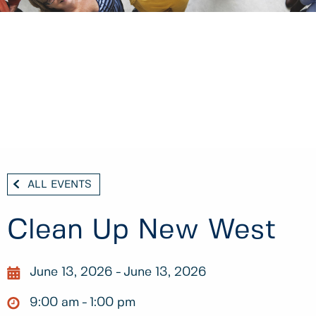
ALL EVENTS
Clean Up New West
June 13, 2026
June 13, 2026
9:00 am
1:00 pm