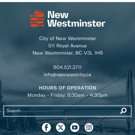
City of New Westminster
511 Royal Avenue
New Westminster, BC
V3L 1H9
604.521.3711
info@newwestcity.ca
HOURS OF OPERATION
Monday - Friday: 8:30am - 4:30pm