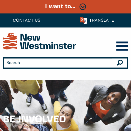
I want to...
CONTACT US
TRANSLATE
BE INVOLVED