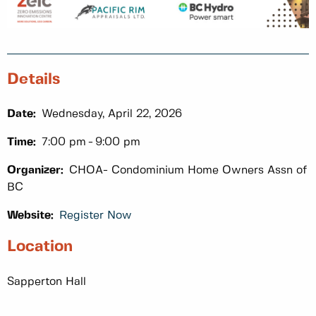
Details
Date:
Wednesday, April 22, 2026
Time:
7:00 pm
9:00 pm
Organizer:
CHOA- Condominium Home Owners Assn of
BC
Website:
Register Now
Location
Sapperton Hall