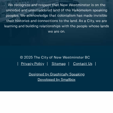
We recognize and respect that New Westminster is on the
unceded and unsurrendered land of the Halkomelem speaking
peoples. We acknowledge that colonialism has made invisible
their histories and connections to the land. As a City, we are
learning and building relationships with the people whose lands
we are on.
© 2025 The City of New Westminster BC
Privacy Policy
Sitemap
Contact Us
Designed by Graphically Speaking
Developed by Smallbox