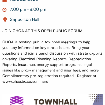
7:00 pm
9:00 pm
Sapperton Hall
JOIN CHOA AT THIS OPEN PUBLIC FORUM
CHOA is hosting public townhall meetings to help
you stay informed on key strata issues. Bring your
questions and join a panel discussion with strata experts
covering Electrical Planning Reports, Depreciation
Reports, insurance, energy support programs, legal
issues like proxy management and user fees, and more.
Complimentary pre-registration required. Register at
www.choa.bc.ca/seminars