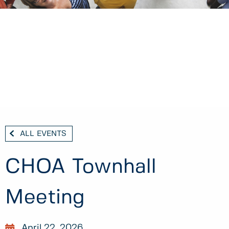
ALL EVENTS
CHOA Townhall
Meeting
April 22, 2026