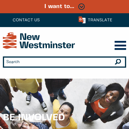
I want to...
CONTACT US
TRANSLATE
BE INVOLVED