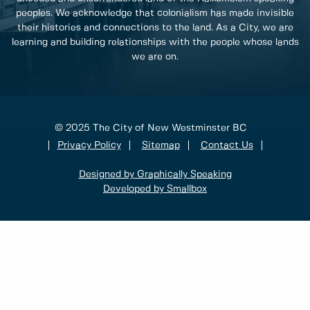
peoples. We acknowledge that colonialism has made invisible
their histories and connections to the land. As a City, we are
learning and building relationships with the people whose lands
we are on.
© 2025 The City of New Westminster BC
Privacy Policy
Sitemap
Contact Us
Designed by Graphically Speaking
Developed by Smallbox