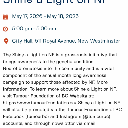
May 17, 2026
May 18, 2026
5:00 pm
5:00 am
City Hall, 511 Royal Avenue, New Westminster
The Shine a Light on NF is a grassroots initiative that
brings awareness to the genetic condition
Neurofibromatosis into the community and is a vital
component of the annual month long awareness
campaign to support those affected by NF. More
Information: To learn more about Shine a Light on NF,
visit Tumour Foundation of BC Website at:
https://www.tumourfoundation.ca/ Shine a Light on NF
will also be promoted via the Tumour Foundation of BC
Facebook (tumourbc) and Instagram (@tumourbc)
accounts, and through newsletter via email