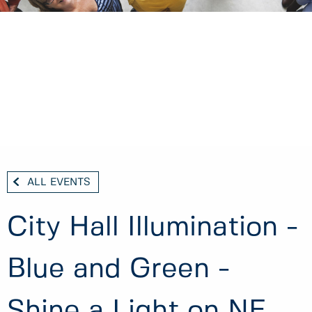
ALL EVENTS
City Hall Illumination -
Blue and Green -
Shine a Light on NF