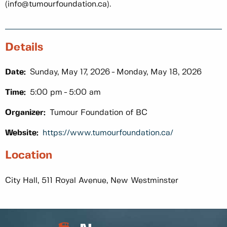
(info@tumourfoundation.ca).
Details
Date:
Sunday, May 17, 2026
Monday, May 18, 2026
Time:
5:00 pm
5:00 am
Organizer:
Tumour Foundation of BC
Website:
https://www.tumourfoundation.ca/
Location
City Hall, 511 Royal Avenue, New Westminster