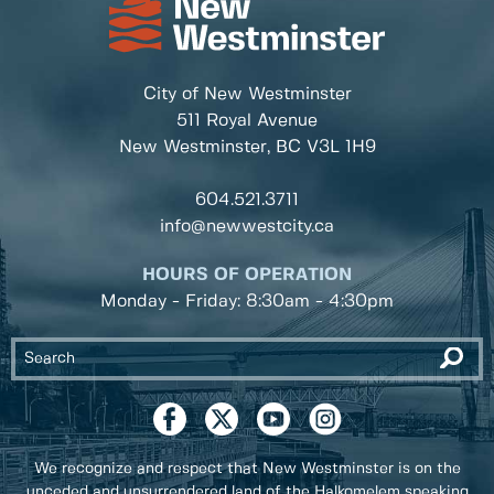
City of New Westminster
511 Royal Avenue
New Westminster, BC
V3L 1H9
604.521.3711
info@newwestcity.ca
HOURS OF OPERATION
Monday - Friday: 8:30am - 4:30pm
We recognize and respect that New Westminster is on the
unceded and unsurrendered land of the Halkomelem speaking