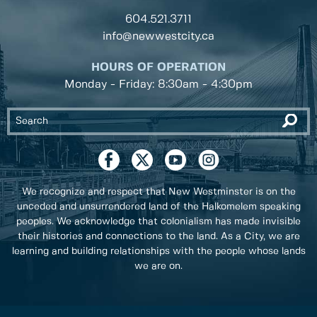
604.521.3711
info@newwestcity.ca
HOURS OF OPERATION
Monday - Friday: 8:30am - 4:30pm
We recognize and respect that New Westminster is on the
unceded and unsurrendered land of the Halkomelem speaking
peoples. We acknowledge that colonialism has made invisible
their histories and connections to the land. As a City, we are
learning and building relationships with the people whose lands
we are on.