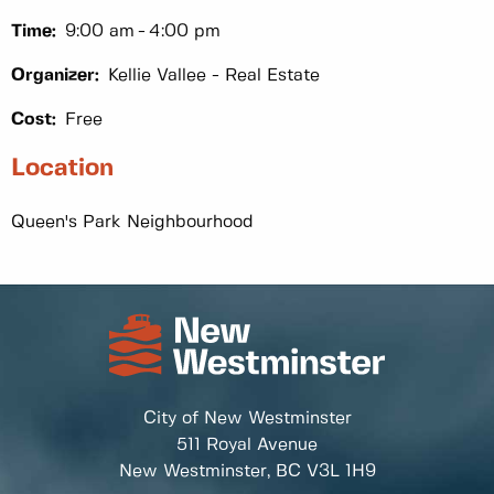
Time:
9:00 am
4:00 pm
Organizer:
Kellie Vallee - Real Estate
Cost:
Free
Location
Queen's Park Neighbourhood
City of New Westminster
511 Royal Avenue
New Westminster, BC
V3L 1H9