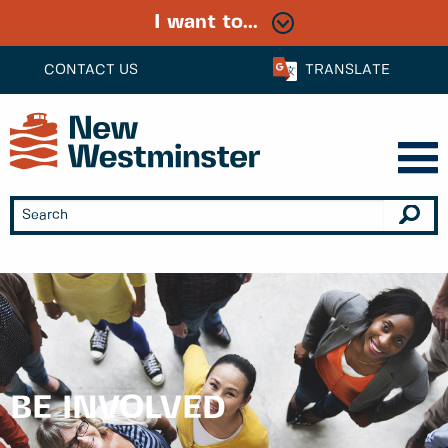
I want to...
CONTACT US
TRANSLATE
BE INVOLVED