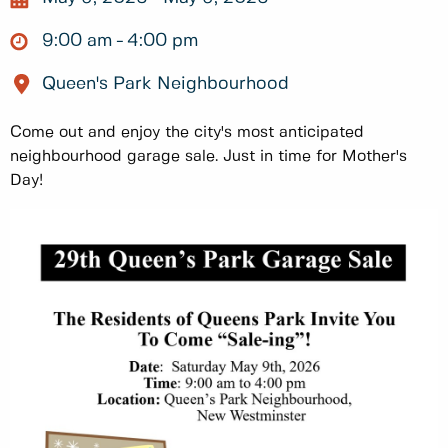
9:00 am
4:00 pm
Queen's Park Neighbourhood
Come out and enjoy the city's most anticipated
neighbourhood garage sale. Just in time for Mother's
Day!