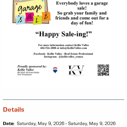
Details
Date:
Saturday, May 9, 2026
Saturday, May 9, 2026