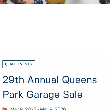
ALL EVENTS
29th Annual Queens
Park Garage Sale
May 9, 2026
May 9, 2026