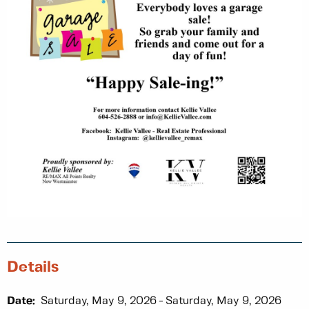
Details
Date:
Saturday, May 9, 2026
Saturday, May 9, 2026