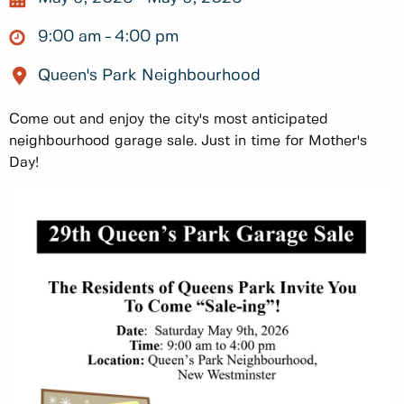
9:00 am
4:00 pm
Queen's Park Neighbourhood
Come out and enjoy the city's most anticipated
neighbourhood garage sale. Just in time for Mother's
Day!