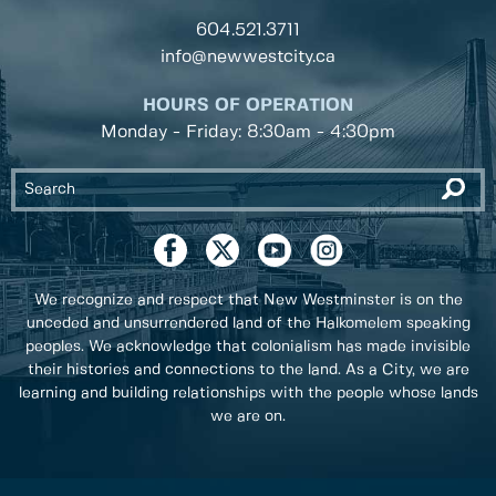
604.521.3711
info@newwestcity.ca
HOURS OF OPERATION
Monday - Friday: 8:30am - 4:30pm
We recognize and respect that New Westminster is on the
unceded and unsurrendered land of the Halkomelem speaking
peoples. We acknowledge that colonialism has made invisible
their histories and connections to the land. As a City, we are
learning and building relationships with the people whose lands
we are on.