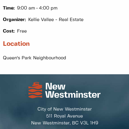
Time:
9:00 am
4:00 pm
Organizer:
Kellie Vallee - Real Estate
Cost:
Free
Location
Queen's Park Neighbourhood
City of New Westminster
511 Royal Avenue
New Westminster, BC
V3L 1H9