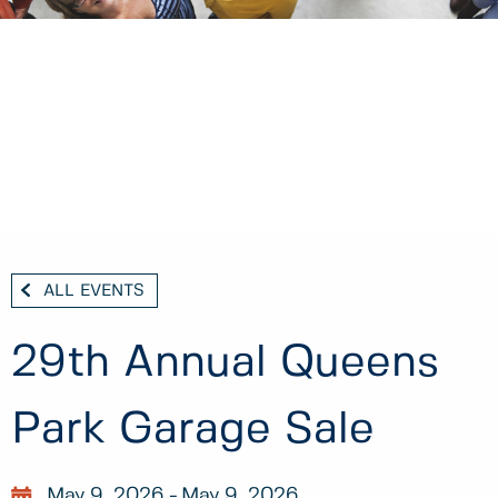
ALL EVENTS
29th Annual Queens
Park Garage Sale
May 9, 2026
May 9, 2026