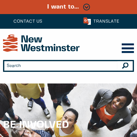
I want to...
CONTACT US
TRANSLATE
BE INVOLVED