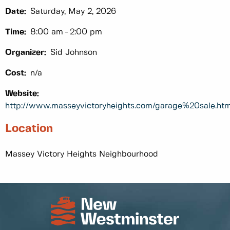
Date:
Saturday, May 2, 2026
Time:
8:00 am
2:00 pm
Organizer:
Sid Johnson
Cost:
n/a
Website:
http://www.masseyvictoryheights.com/garage%20sale.htm
Location
Massey Victory Heights Neighbourhood