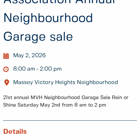
Neighbourhood
Garage sale
May 2, 2026
8:00 am
2:00 pm
Massey Victory Heights Neighbourhood
21st annual MVH Neighbourhood Garage Sale Rain or
Shine Saturday May 2nd from 8 am to 2 pm
Details