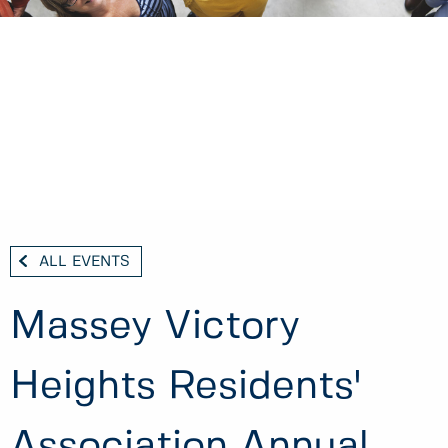
ALL EVENTS
Massey Victory
Heights Residents'
Association Annual