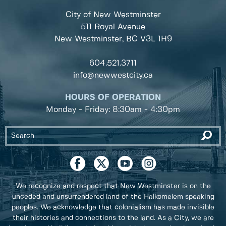
City of New Westminster
511 Royal Avenue
New Westminster, BC
V3L 1H9
604.521.3711
info@newwestcity.ca
HOURS OF OPERATION
Monday - Friday: 8:30am - 4:30pm
We recognize and respect that New Westminster is on the
unceded and unsurrendered land of the Halkomelem speaking
peoples. We acknowledge that colonialism has made invisible
their histories and connections to the land. As a City, we are