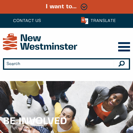
I want to...
CONTACT US
TRANSLATE
BE INVOLVED