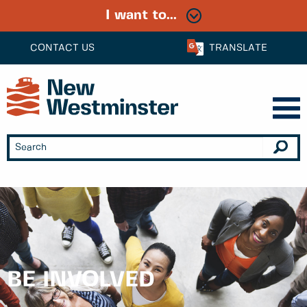
I want to...
CONTACT US
TRANSLATE
BE INVOLVED