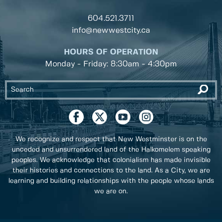
604.521.3711
info@newwestcity.ca
HOURS OF OPERATION
Monday - Friday: 8:30am - 4:30pm
We recognize and respect that New Westminster is on the
unceded and unsurrendered land of the Halkomelem speaking
peoples. We acknowledge that colonialism has made invisible
their histories and connections to the land. As a City, we are
learning and building relationships with the people whose lands
we are on.