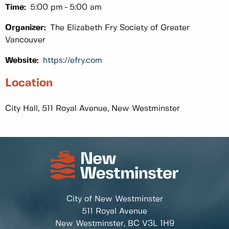
Time:
5:00 pm
5:00 am
Organizer:
The Elizabeth Fry Society of Greater
Vancouver
Website:
https://efry.com
Location
City Hall, 511 Royal Avenue, New Westminster
City of New Westminster
511 Royal Avenue
New Westminster, BC
V3L 1H9