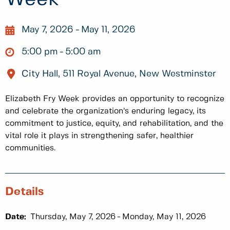
May 7, 2026
May 11, 2026
5:00 pm
5:00 am
City Hall, 511 Royal Avenue, New Westminster
Elizabeth Fry Week provides an opportunity to recognize
and celebrate the organization’s enduring legacy, its
commitment to justice, equity, and rehabilitation, and the
vital role it plays in strengthening safer, healthier
communities.
Details
Date:
Thursday, May 7, 2026
Monday, May 11, 2026