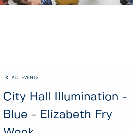
ALL EVENTS
City Hall Illumination -
Blue - Elizabeth Fry
Week