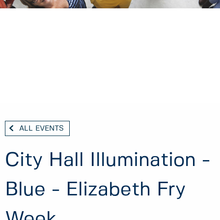
ALL EVENTS
City Hall Illumination -
Blue - Elizabeth Fry
Week