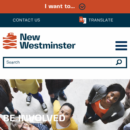
I want to...
CONTACT US
TRANSLATE
BE INVOLVED