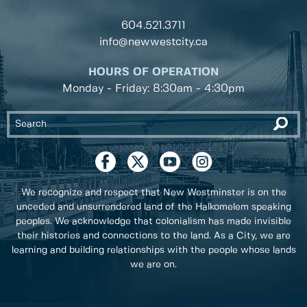
604.521.3711
info@newwestcity.ca
HOURS OF OPERATION
Monday - Friday: 8:30am - 4:30pm
We recognize and respect that New Westminster is on the
unceded and unsurrendered land of the Halkomelem speaking
peoples. We acknowledge that colonialism has made invisible
their histories and connections to the land. As a City, we are
learning and building relationships with the people whose lands
we are on.