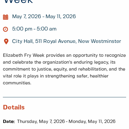
May 7, 2026
May 11, 2026
5:00 pm
5:00 am
City Hall, 511 Royal Avenue, New Westminster
Elizabeth Fry Week provides an opportunity to recognize
and celebrate the organization’s enduring legacy, its
commitment to justice, equity, and rehabilitation, and the
vital role it plays in strengthening safer, healthier
communities.
Details
Date:
Thursday, May 7, 2026
Monday, May 11, 2026