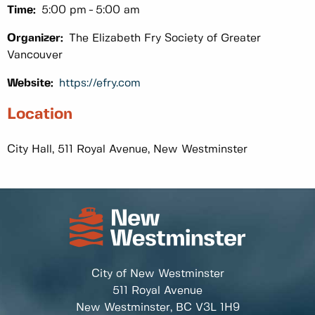
Time:
5:00 pm
5:00 am
Organizer:
The Elizabeth Fry Society of Greater
Vancouver
Website:
https://efry.com
Location
City Hall, 511 Royal Avenue, New Westminster
City of New Westminster
511 Royal Avenue
New Westminster, BC
V3L 1H9