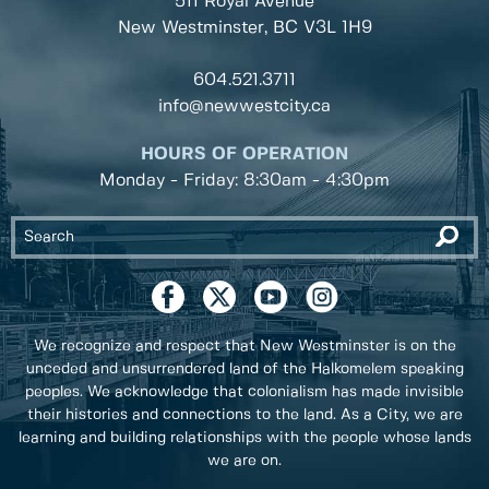
511 Royal Avenue
New Westminster, BC
V3L 1H9
604.521.3711
info@newwestcity.ca
HOURS OF OPERATION
Monday - Friday: 8:30am - 4:30pm
We recognize and respect that New Westminster is on the
unceded and unsurrendered land of the Halkomelem speaking
peoples. We acknowledge that colonialism has made invisible
their histories and connections to the land. As a City, we are
learning and building relationships with the people whose lands
we are on.