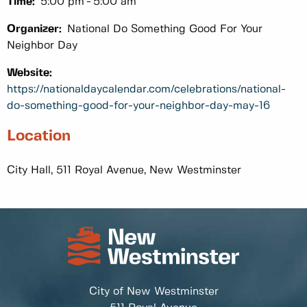
Time:
5:00 pm
5:00 am
Organizer:
National Do Something Good For Your
Neighbor Day
Website:
https://nationaldaycalendar.com/celebrations/national-
do-something-good-for-your-neighbor-day-may-16
Location
City Hall, 511 Royal Avenue, New Westminster
City of New Westminster