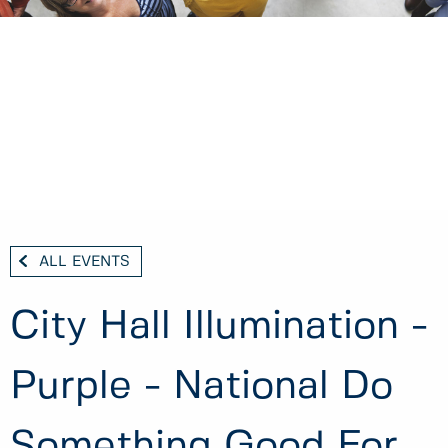
ALL EVENTS
City Hall Illumination -
Purple - National Do
Something Good For