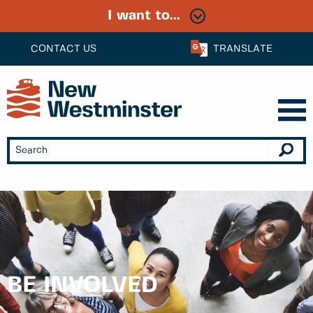
I want to...
CONTACT US
TRANSLATE
BE INVOLVED