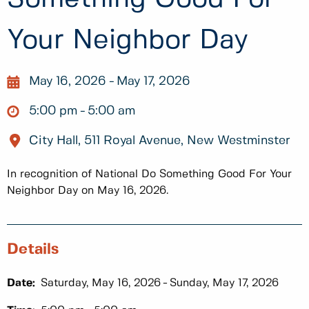
Your Neighbor Day
May 16, 2026
May 17, 2026
5:00 pm
5:00 am
City Hall, 511 Royal Avenue, New Westminster
In recognition of National Do Something Good For Your
Neighbor Day on May 16, 2026.
Details
Date:
Saturday, May 16, 2026
Sunday, May 17, 2026