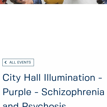
ALL EVENTS
City Hall Illumination -
Purple - Schizophrenia
and Psychosis