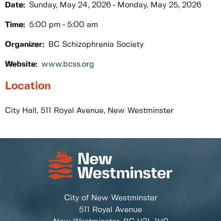
Date:
Sunday, May 24, 2026
Monday, May 25, 2026
Time:
5:00 pm
5:00 am
Organizer:
BC Schizophrenia Society
Website:
www.bcss.org
Location
City Hall, 511 Royal Avenue, New Westminster
City of New Westminster
511 Royal Avenue