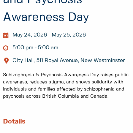
Awareness Day
May 24, 2026
May 25, 2026
5:00 pm
5:00 am
City Hall, 511 Royal Avenue, New Westminster
Schizophrenia & Psychosis Awareness Day raises public
awareness, reduces stigma, and shows solidarity with
individuals and families affected by schizophrenia and
psychosis across British Columbia and Canada.
Details