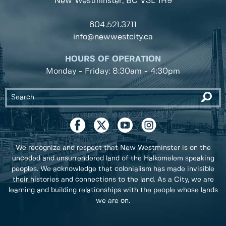
New Westminster, BC
V3L 1H9
604.521.3711
info@newwestcity.ca
HOURS OF OPERATION
Monday - Friday: 8:30am - 4:30pm
We recognize and respect that New Westminster is on the
unceded and unsurrendered land of the Halkomelem speaking
peoples. We acknowledge that colonialism has made invisible
their histories and connections to the land. As a City, we are
learning and building relationships with the people whose lands
we are on.