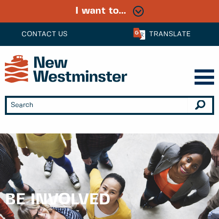
I want to...
CONTACT US
TRANSLATE
BE INVOLVED