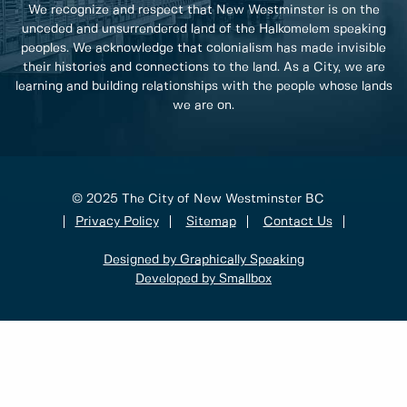
We recognize and respect that New Westminster is on the
unceded and unsurrendered land of the Halkomelem speaking
peoples. We acknowledge that colonialism has made invisible
their histories and connections to the land. As a City, we are
learning and building relationships with the people whose lands
we are on.
© 2025 The City of New Westminster BC
Privacy Policy
Sitemap
Contact Us
Designed by Graphically Speaking
Developed by Smallbox