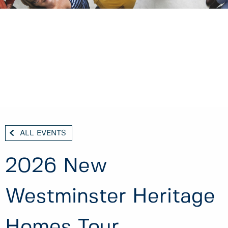
ALL EVENTS
2026 New
Westminster Heritage
Homes Tour