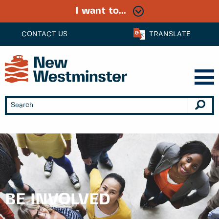
I want to...
CONTACT US
TRANSLATE
BE INVOLVED