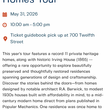
May 31, 2026
10:00 am
5:00 pm
Ticket guidebook pick up at 700 Twelfth
Street
This year’s tour features a record 11 private heritage
homes, along with historic Irving House (1865) --
offering a rare opportunity to explore beautifully
preserved and thoughtfully restored residences
spanning generations of design and craftsmanship.
Discover the stories behind the doors—from homes
designed by notable architect R.A. Berwick, to modest
1930s houses built with affordability in mind, to a mid-
century modern home direct from plans published in
Popular Mechanics. One residence was once home to