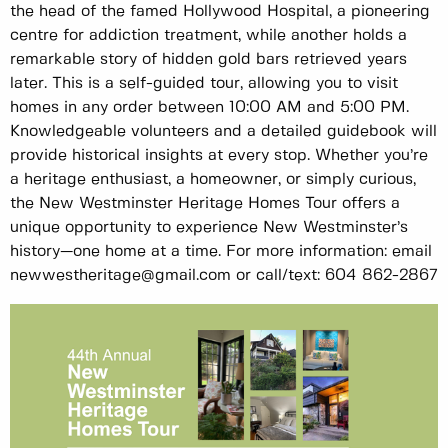
the head of the famed Hollywood Hospital, a pioneering
centre for addiction treatment, while another holds a
remarkable story of hidden gold bars retrieved years
later. This is a self-guided tour, allowing you to visit
homes in any order between 10:00 AM and 5:00 PM.
Knowledgeable volunteers and a detailed guidebook will
provide historical insights at every stop. Whether you’re
a heritage enthusiast, a homeowner, or simply curious,
the New Westminster Heritage Homes Tour offers a
unique opportunity to experience New Westminster’s
history—one home at a time. For more information: email
newwestheritage@gmail.com or call/text: 604 862-2867