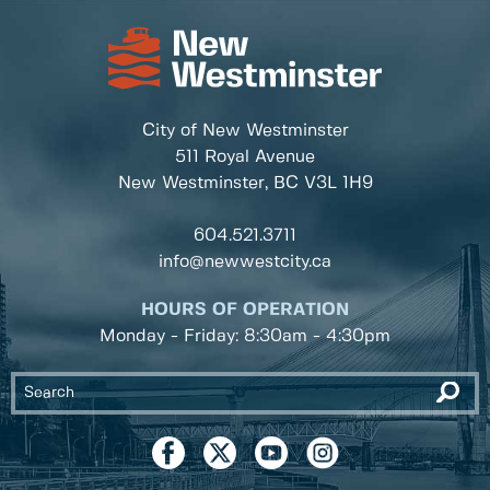
City of New Westminster
511 Royal Avenue
New Westminster, BC
V3L 1H9
604.521.3711
info@newwestcity.ca
HOURS OF OPERATION
Monday - Friday: 8:30am - 4:30pm