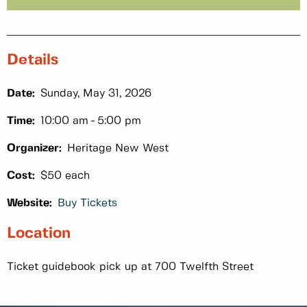
Details
Date:
Sunday, May 31, 2026
Time:
10:00 am
5:00 pm
Organizer:
Heritage New West
Cost:
$50 each
Website:
Buy Tickets
Location
Ticket guidebook pick up at 700 Twelfth Street