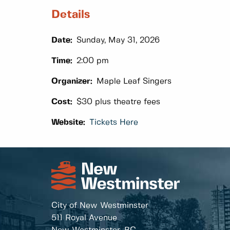
Details
Date:
Sunday, May 31, 2026
Time:
2:00 pm
Organizer:
Maple Leaf Singers
Cost:
$30 plus theatre fees
Website:
Tickets Here
City of New Westminster
511 Royal Avenue