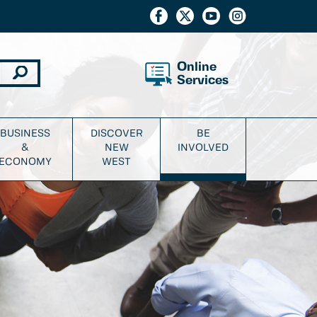
Online
Services
BUSINESS
DISCOVER
BE
&
NEW
INVOLVED
ECONOMY
WEST