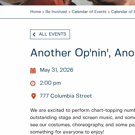
Home
Be Involved
Calendar of Events
Calendar of 
ALL EVENTS
Another Op'nin', An
May 31, 2026
2:00 pm
777 Columbia Street
We are excited to perform chart-topping num
outstanding stage and screen music, and some
see our costumes, choreography, and some part
something for everyone to enjoy!