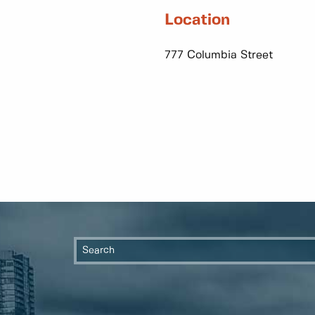
Location
777 Columbia Street