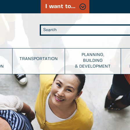
I want to...
PLANNING,
TRANSPORTATION
BUILDING
ON
& DEVELOPMENT