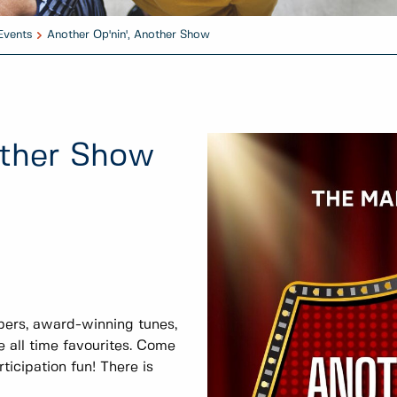
Events
Another Op'nin', Another Show
other Show
bers, award-winning tunes,
 all time favourites. Come
icipation fun! There is