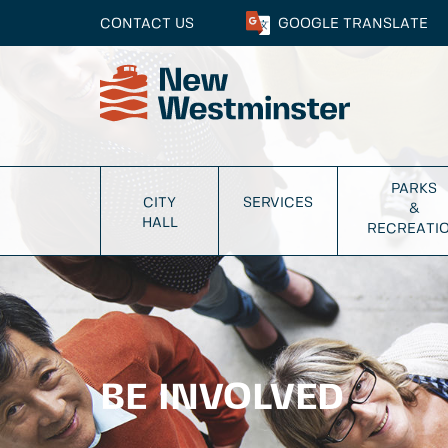
CONTACT US
GOOGLE
TRANSLATE
PARKS
CITY
SERVICES
&
HALL
RECREATI
BE INVOLVED