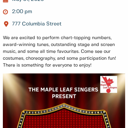
2:00 pm
777 Columbia Street
We are excited to perform chart-topping numbers,
award-winning tunes, outstanding stage and screen
music, and some all time favourites. Come see our
costumes, choreography, and some participation fun!
There is something for everyone to enjoy!