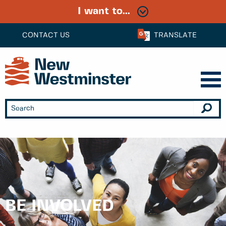
I want to...
CONTACT US
TRANSLATE
BE INVOLVED