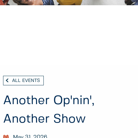
ALL EVENTS
Another Op'nin',
Another Show
May 31, 2026