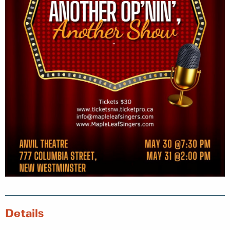
Details