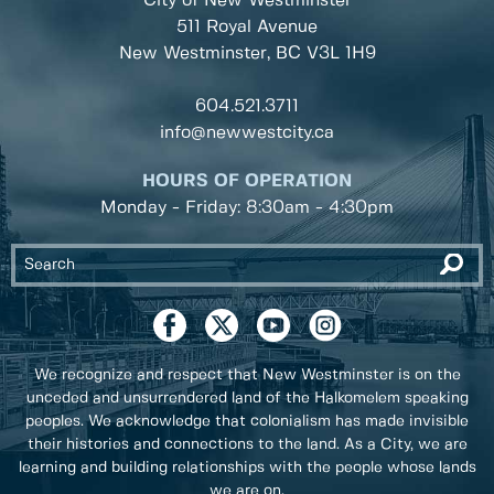
City of New Westminster
511 Royal Avenue
New Westminster, BC
V3L 1H9
604.521.3711
info@newwestcity.ca
HOURS OF OPERATION
Monday - Friday: 8:30am - 4:30pm
We recognize and respect that New Westminster is on the
unceded and unsurrendered land of the Halkomelem speaking
peoples. We acknowledge that colonialism has made invisible
their histories and connections to the land. As a City, we are
learning and building relationships with the people whose lands
we are on.