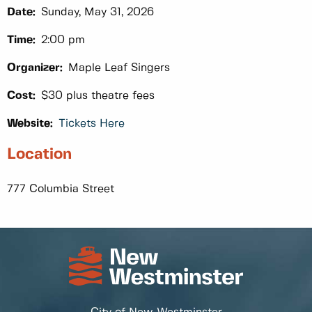
Date:
Sunday, May 31, 2026
Time:
2:00 pm
Organizer:
Maple Leaf Singers
Cost:
$30 plus theatre fees
Website:
Tickets Here
Location
777 Columbia Street