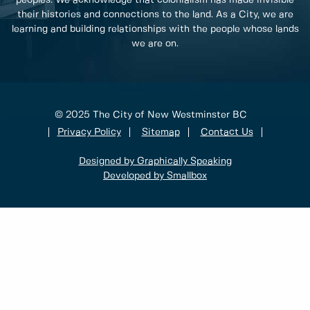
peoples. We acknowledge that colonialism has made invisible
their histories and connections to the land. As a City, we are
learning and building relationships with the people whose lands
we are on.
© 2025 The City of New Westminster BC
Privacy Policy
Sitemap
Contact Us
Designed by Graphically Speaking
Developed by Smallbox