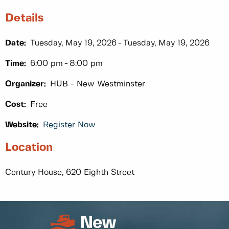
Details
Date:
Tuesday, May 19, 2026
Tuesday, May 19, 2026
Time:
6:00 pm
8:00 pm
Organizer:
HUB - New Westminster
Cost:
Free
Website:
Register Now
Location
Century House, 620 Eighth Street