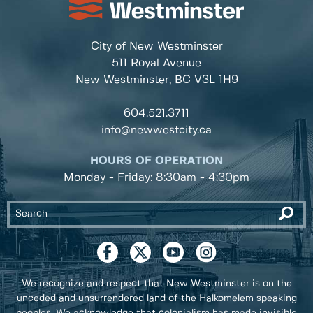
City of New Westminster
511 Royal Avenue
New Westminster, BC
V3L 1H9
604.521.3711
info@newwestcity.ca
HOURS OF OPERATION
Monday - Friday: 8:30am - 4:30pm
We recognize and respect that New Westminster is on the
unceded and unsurrendered land of the Halkomelem speaking