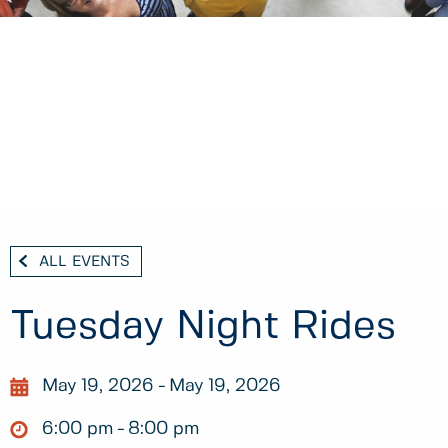
ALL EVENTS
Tuesday Night Rides
May 19, 2026
May 19, 2026
6:00 pm
8:00 pm