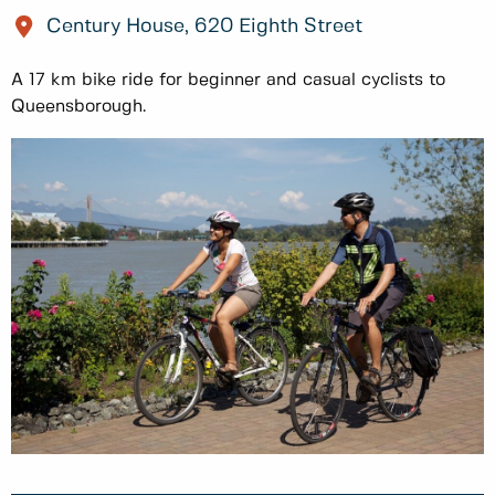
Century House, 620 Eighth Street
A 17 km bike ride for beginner and casual cyclists to
Queensborough.