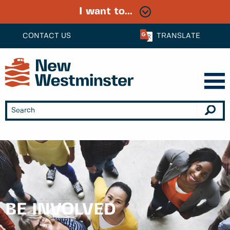
I want to...
CONTACT US
TRANSLATE
BE INVOLVED