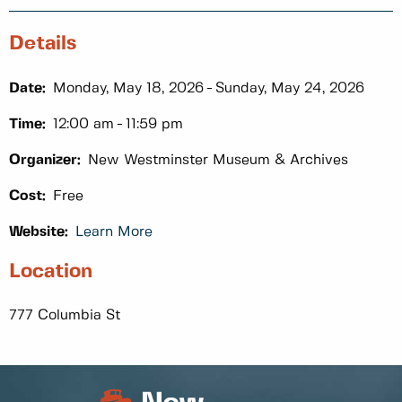
Details
Date:
Monday, May 18, 2026
Sunday, May 24, 2026
Time:
12:00 am
11:59 pm
Organizer:
New Westminster Museum & Archives
Cost:
Free
Website:
Learn More
Location
777 Columbia St