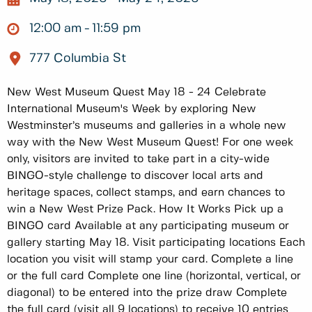
12:00 am
11:59 pm
777 Columbia St
New West Museum Quest May 18 - 24 Celebrate
International Museum's Week by exploring New
Westminster’s museums and galleries in a whole new
way with the New West Museum Quest! For one week
only, visitors are invited to take part in a city-wide
BINGO-style challenge to discover local arts and
heritage spaces, collect stamps, and earn chances to
win a New West Prize Pack. How It Works Pick up a
BINGO card Available at any participating museum or
gallery starting May 18. Visit participating locations Each
location you visit will stamp your card. Complete a line
or the full card Complete one line (horizontal, vertical, or
diagonal) to be entered into the prize draw Complete
the full card (visit all 9 locations) to receive 10 entries