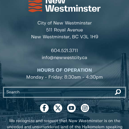
City of New Westminster
511 Royal Avenue
New Westminster, BC
V3L 1H9
604.521.3711
info@newwestcity.ca
HOURS OF OPERATION
Monday - Friday: 8:30am - 4:30pm
We recognize and respect that New Westminster is on the
unceded and unsurrendered land of the Halkomelem speaking