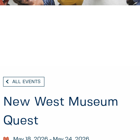
ALL EVENTS
New West Museum
Quest
May 18, 2026
May 24, 2026