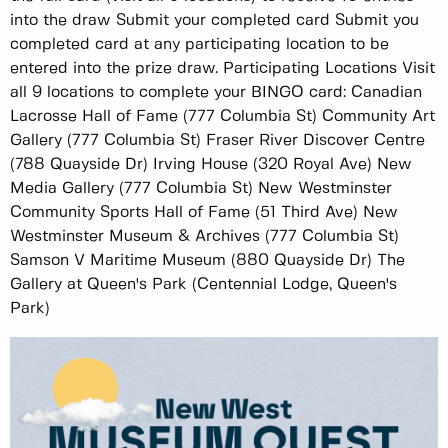
into the draw Submit your completed card Submit you
completed card at any participating location to be
entered into the prize draw. Participating Locations Visit
all 9 locations to complete your BINGO card: Canadian
Lacrosse Hall of Fame (777 Columbia St) Community Art
Gallery (777 Columbia St) Fraser River Discover Centre
(788 Quayside Dr) Irving House (320 Royal Ave) New
Media Gallery (777 Columbia St) New Westminster
Community Sports Hall of Fame (51 Third Ave) New
Westminster Museum & Archives (777 Columbia St)
Samson V Maritime Museum (880 Quayside Dr) The
Gallery at Queen's Park (Centennial Lodge, Queen's
Park)