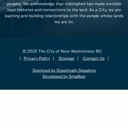
peoples. We acknowledge that colonialism has made invisible
their histories and connections to the land. As a City, we are
learning and building relationships with the people whose lands
we are on.
© 2025 The City of New Westminster BC
Privacy Policy
Sitemap
Contact Us
Designed by Graphically Speaking
Developed by Smallbox