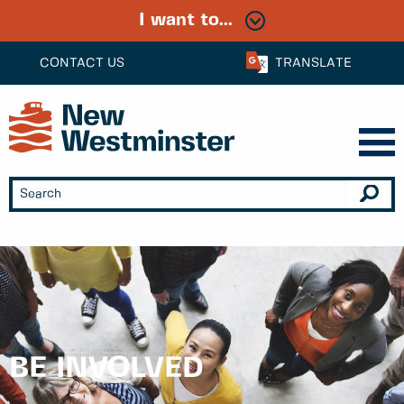
I want to...
CONTACT US
TRANSLATE
BE INVOLVED