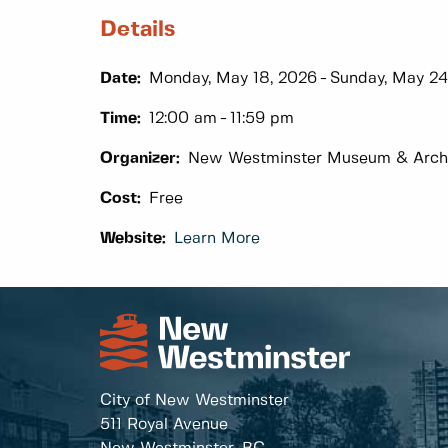
Details
Date:
Monday, May 18, 2026
Sunday, May 24
Time:
12:00 am
11:59 pm
Organizer:
New Westminster Museum & Arch
Cost:
Free
Website:
Learn More
City of New Westminster
511 Royal Avenue