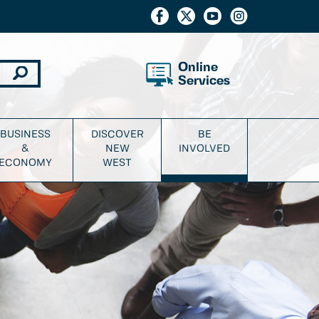
Online
Services
BUSINESS
DISCOVER
BE
&
NEW
INVOLVED
ECONOMY
WEST