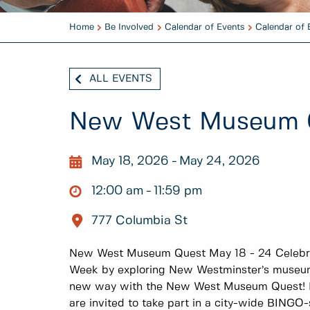
Home
Be Involved
Calendar of Events
Calendar of 
ALL EVENTS
New West Museum 
May 18, 2026
May 24, 2026
12:00 am
11:59 pm
777 Columbia St
New West Museum Quest May 18 - 24 Celebra
Week by exploring New Westminster’s museums
new way with the New West Museum Quest! Fo
are invited to take part in a city-wide BINGO-