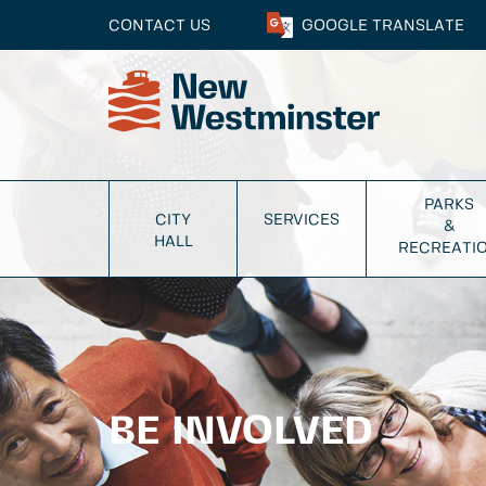
CONTACT US
GOOGLE
TRANSLATE
PARKS
CITY
SERVICES
&
HALL
RECREATI
BE INVOLVED