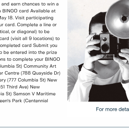
, and earn chances to win a
 BINGO card Available at
ay 18. Visit participating
ur card. Complete a line or
tical, or diagonal) to be
rd (visit all 9 locations) to
 completed card Submit you
o be entered into the prize
tions to complete your BINGO
olumbia St) Community Art
ver Centre (788 Quayside Dr)
ery (777 Columbia St) New
(51 Third Ave) New
ia St) Samson V Maritime
en's Park (Centennial