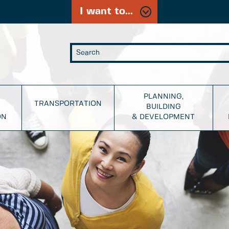
I want to...
PLANNING,
TRANSPORTATION
BUILDING
ON
& DEVELOPMENT