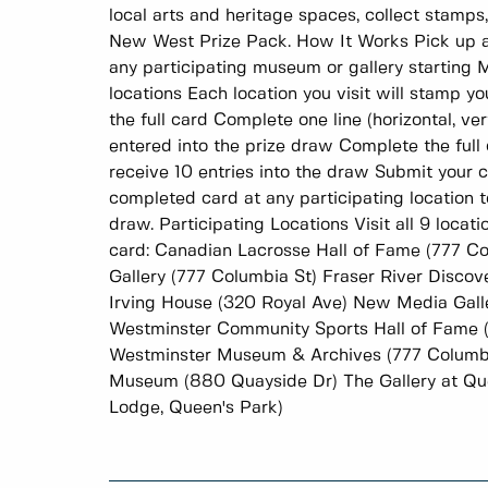
local arts and heritage spaces, collect stamps
New West Prize Pack. How It Works Pick up a
any participating museum or gallery starting M
locations Each location you visit will stamp yo
the full card Complete one line (horizontal, ver
entered into the prize draw Complete the full ca
receive 10 entries into the draw Submit your
completed card at any participating location t
draw. Participating Locations Visit all 9 loca
card: Canadian Lacrosse Hall of Fame (777 C
Gallery (777 Columbia St) Fraser River Disco
Irving House (320 Royal Ave) New Media Gall
Westminster Community Sports Hall of Fame 
Westminster Museum & Archives (777 Columb
Museum (880 Quayside Dr) The Gallery at Que
Lodge, Queen's Park)