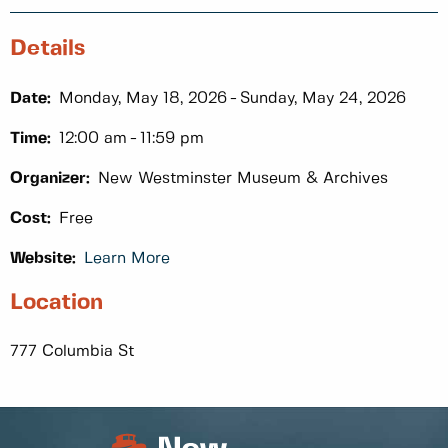
Details
Date:
Monday, May 18, 2026
Sunday, May 24, 2026
Time:
12:00 am
11:59 pm
Organizer:
New Westminster Museum & Archives
Cost:
Free
Website:
Learn More
Location
777 Columbia St