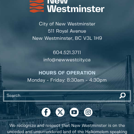
City of New Westminster
511 Royal Avenue
New Westminster, BC
V3L 1H9
604.521.3711
info@newwestcity.ca
HOURS OF OPERATION
Monday - Friday: 8:30am - 4:30pm
We recognize and respect that New Westminster is on the
unceded and unsurrendered land of the Halkomelem speaking