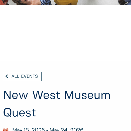
ALL EVENTS
New West Museum
Quest
May 18, 2026
May 24, 2026