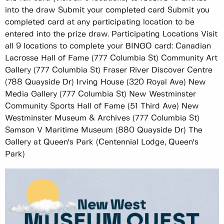
into the draw Submit your completed card Submit you
completed card at any participating location to be
entered into the prize draw. Participating Locations Visit
all 9 locations to complete your BINGO card: Canadian
Lacrosse Hall of Fame (777 Columbia St) Community Art
Gallery (777 Columbia St) Fraser River Discover Centre
(788 Quayside Dr) Irving House (320 Royal Ave) New
Media Gallery (777 Columbia St) New Westminster
Community Sports Hall of Fame (51 Third Ave) New
Westminster Museum & Archives (777 Columbia St)
Samson V Maritime Museum (880 Quayside Dr) The
Gallery at Queen's Park (Centennial Lodge, Queen's
Park)