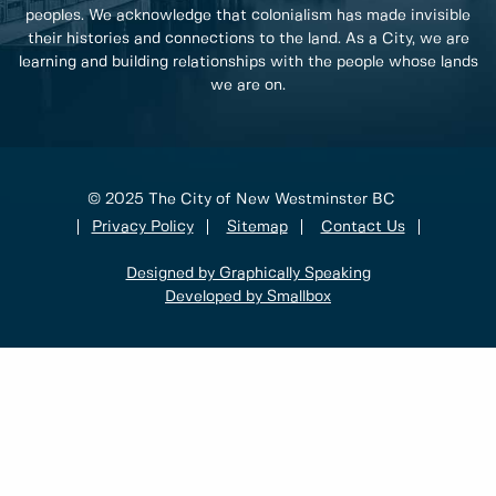
peoples. We acknowledge that colonialism has made invisible
their histories and connections to the land. As a City, we are
learning and building relationships with the people whose lands
we are on.
© 2025 The City of New Westminster BC
Privacy Policy
Sitemap
Contact Us
Designed by Graphically Speaking
Developed by Smallbox