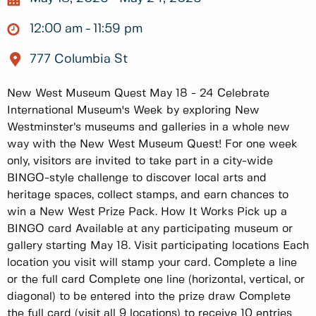
12:00 am
11:59 pm
777 Columbia St
New West Museum Quest May 18 - 24 Celebrate
International Museum's Week by exploring New
Westminster’s museums and galleries in a whole new
way with the New West Museum Quest! For one week
only, visitors are invited to take part in a city-wide
BINGO-style challenge to discover local arts and
heritage spaces, collect stamps, and earn chances to
win a New West Prize Pack. How It Works Pick up a
BINGO card Available at any participating museum or
gallery starting May 18. Visit participating locations Each
location you visit will stamp your card. Complete a line
or the full card Complete one line (horizontal, vertical, or
diagonal) to be entered into the prize draw Complete
the full card (visit all 9 locations) to receive 10 entries