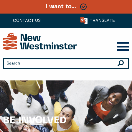
I want to...
CONTACT US
TRANSLATE
BE INVOLVED