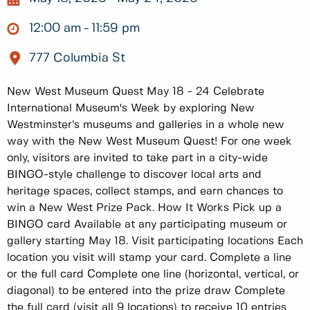
12:00 am
11:59 pm
777 Columbia St
New West Museum Quest May 18 - 24 Celebrate
International Museum's Week by exploring New
Westminster’s museums and galleries in a whole new
way with the New West Museum Quest! For one week
only, visitors are invited to take part in a city-wide
BINGO-style challenge to discover local arts and
heritage spaces, collect stamps, and earn chances to
win a New West Prize Pack. How It Works Pick up a
BINGO card Available at any participating museum or
gallery starting May 18. Visit participating locations Each
location you visit will stamp your card. Complete a line
or the full card Complete one line (horizontal, vertical, or
diagonal) to be entered into the prize draw Complete
the full card (visit all 9 locations) to receive 10 entries