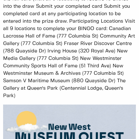
into the draw Submit your completed card Submit you
completed card at any participating location to be
entered into the prize draw. Participating Locations Visit
all 9 locations to complete your BINGO card: Canadian
Lacrosse Hall of Fame (777 Columbia St) Community Art
Gallery (777 Columbia St) Fraser River Discover Centre
(788 Quayside Dr) Irving House (320 Royal Ave) New
Media Gallery (777 Columbia St) New Westminster
Community Sports Hall of Fame (51 Third Ave) New
Westminster Museum & Archives (777 Columbia St)
Samson V Maritime Museum (880 Quayside Dr) The
Gallery at Queen's Park (Centennial Lodge, Queen's
Park)