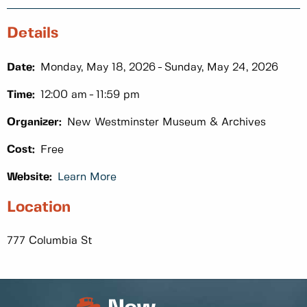
Details
Date:
Monday, May 18, 2026
Sunday, May 24, 2026
Time:
12:00 am
11:59 pm
Organizer:
New Westminster Museum & Archives
Cost:
Free
Website:
Learn More
Location
777 Columbia St