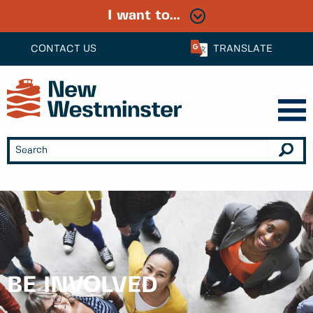
I want to...
CONTACT US
TRANSLATE
BE INVOLVED