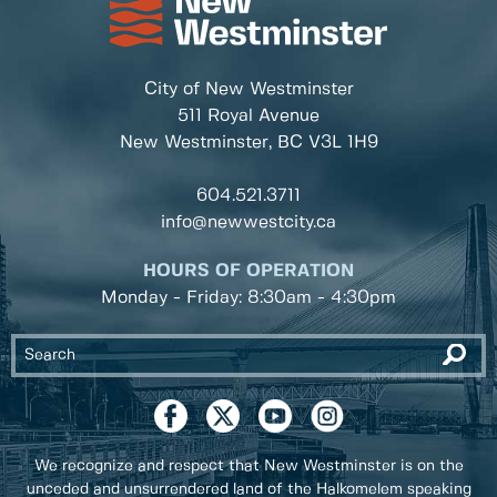
City of New Westminster
511 Royal Avenue
New Westminster, BC
V3L 1H9
604.521.3711
info@newwestcity.ca
HOURS OF OPERATION
Monday - Friday: 8:30am - 4:30pm
We recognize and respect that New Westminster is on the
unceded and unsurrendered land of the Halkomelem speaking