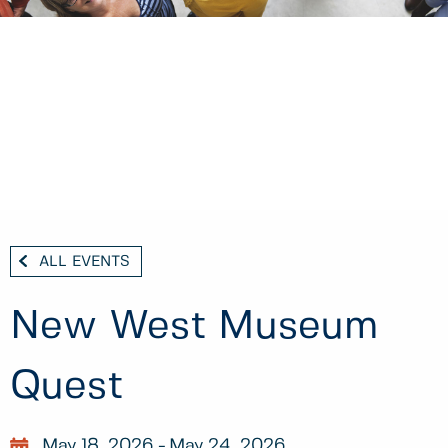
ALL EVENTS
New West Museum
Quest
May 18, 2026
May 24, 2026