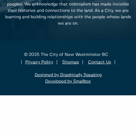
peoples. We acknowledge that colonialism has made invisible
their histories and connections to the land. As a City, we are
learning and building relationships with the people whose lands
we are on.
© 2025 The City of New Westminster BC
Privacy Policy
Sitemap
Contact Us
Designed by Graphically Speaking
Developed by Smallbox