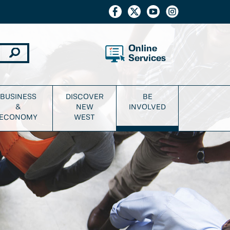
Online
Services
BUSINESS
DISCOVER
BE
&
NEW
INVOLVED
ECONOMY
WEST