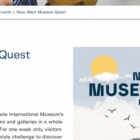
Events
New West Museum Quest
Quest
te International Museum's
 and galleries in a whole
r one week only, visitors
style challenge to discover