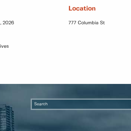
Location
, 2026
777 Columbia St
ives