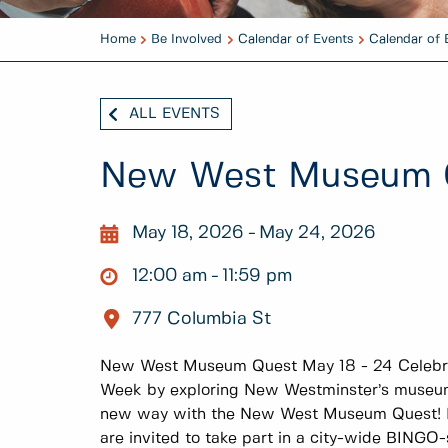
Home
Be Involved
Calendar of Events
Calendar of 
ALL EVENTS
New West Museum 
May 18, 2026
May 24, 2026
12:00 am
11:59 pm
777 Columbia St
New West Museum Quest May 18 - 24 Celebra
Week by exploring New Westminster’s museums
new way with the New West Museum Quest! Fo
are invited to take part in a city-wide BINGO-