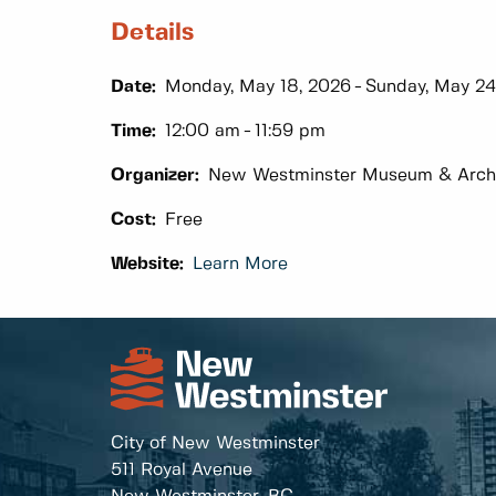
Details
Date:
Monday, May 18, 2026
Sunday, May 24
Time:
12:00 am
11:59 pm
Organizer:
New Westminster Museum & Arch
Cost:
Free
Website:
Learn More
City of New Westminster
511 Royal Avenue