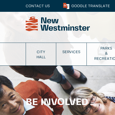
CONTACT US
GOOGLE
TRANSLATE
PARKS
CITY
SERVICES
&
HALL
RECREATI
BE INVOLVED