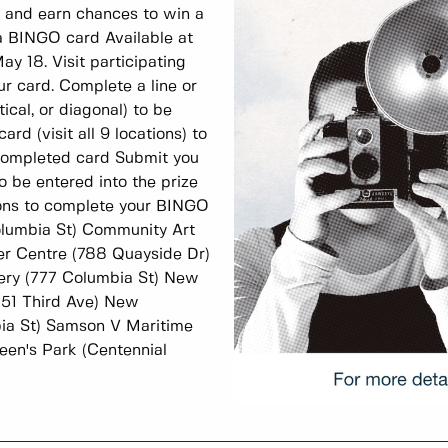
, and earn chances to win a
 BINGO card Available at
ay 18. Visit participating
ur card. Complete a line or
tical, or diagonal) to be
rd (visit all 9 locations) to
 completed card Submit you
o be entered into the prize
tions to complete your BINGO
olumbia St) Community Art
ver Centre (788 Quayside Dr)
ery (777 Columbia St) New
(51 Third Ave) New
ia St) Samson V Maritime
en's Park (Centennial