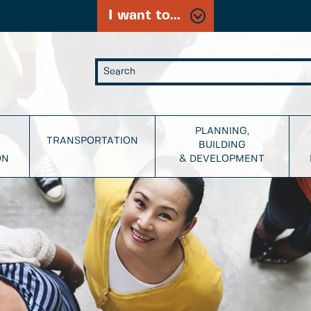
I want to...
PLANNING,
TRANSPORTATION
BUILDING
ON
& DEVELOPMENT