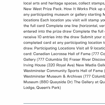
local arts and heritage spaces, collect stamps
New West Prize Pack. How It Works Pick up a
any participating museum or gallery starting M
locations Each location you visit will stamp yo
the full card Complete one line (horizontal, ver
entered into the prize draw Complete the full ca
receive 10 entries into the draw Submit your
completed card at any participating location t
draw. Participating Locations Visit all 9 loca
card: Canadian Lacrosse Hall of Fame (777 C
Gallery (777 Columbia St) Fraser River Disco
Irving House (320 Royal Ave) New Media Gall
Westminster Community Sports Hall of Fame 
Westminster Museum & Archives (777 Columb
Museum (880 Quayside Dr) The Gallery at Que
Lodge, Queen's Park)