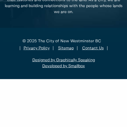
learning and building relationships with the people whose lands
we are on.
© 2025 The City of New Westminster BC
Privacy Policy
Sitemap
Contact Us
Designed by Graphically Speaking
Developed by Smallbox