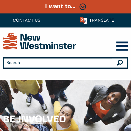
I want to...
CONTACT US
TRANSLATE
BE INVOLVED