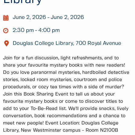
June 2, 2026
June 2, 2026
2:30 pm
4:00 pm
Douglas College Library, 700 Royal Avenue
Join for a fun discussion, light refreshments, and to
share your favourite mystery books with new readers!
Do you love paranormal mysteries, hardboiled detective
stories, locked room mysteries, courtroom and police
procedurals, or cozy tea times with a side of murder?
Join this Book Sharing Event to tell us about your
favourite mystery books or come to discover titles to
add to your To-Be-Read list. We’ll provide snacks, lively
conversation, book recommendations and a chance to
meet new people! Event Location: Douglas College
Library, New Westminster campus - Room N2100B