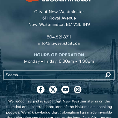
City of New Westminster
511 Royal Avenue
New Westminster, BC
V3L 1H9
604.521.3711
info@newwestcity.ca
HOURS OF OPERATION
Monday - Friday: 8:30am - 4:30pm
We recognize and respect that New Westminster is on the
unceded and unsurrendered land of the Halkomelem speaking
peoples. We acknowledge that colonialism has made invisible
their histories and connections to the land. As a City, we are