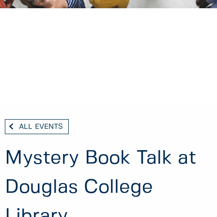
ALL EVENTS
Mystery Book Talk at
Douglas College
Library