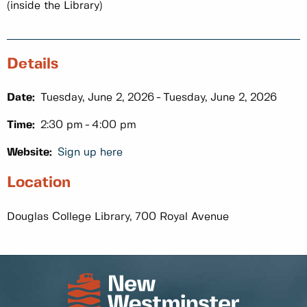
(inside the Library)
Details
Date:
Tuesday, June 2, 2026
Tuesday, June 2, 2026
Time:
2:30 pm
4:00 pm
Website:
Sign up here
Location
Douglas College Library, 700 Royal Avenue