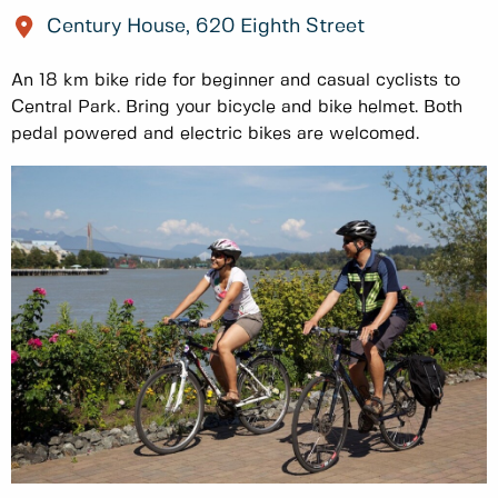
Century House, 620 Eighth Street
An 18 km bike ride for beginner and casual cyclists to
Central Park. Bring your bicycle and bike helmet. Both
pedal powered and electric bikes are welcomed.