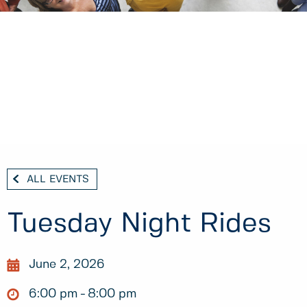
ALL EVENTS
Tuesday Night Rides
June 2, 2026
6:00 pm
8:00 pm