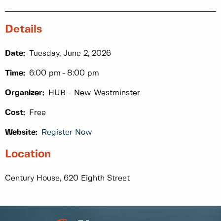
Details
Date:
Tuesday, June 2, 2026
Time:
6:00 pm
8:00 pm
Organizer:
HUB - New Westminster
Cost:
Free
Website:
Register Now
Location
Century House, 620 Eighth Street