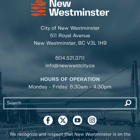
City of New Westminster
511 Royal Avenue
New Westminster, BC
V3L 1H9
604.521.3711
info@newwestcity.ca
HOURS OF OPERATION
Monday - Friday: 8:30am - 4:30pm
We recognize and respect that New Westminster is on the