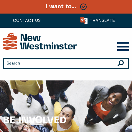
I want to...
CONTACT US
TRANSLATE
BE INVOLVED