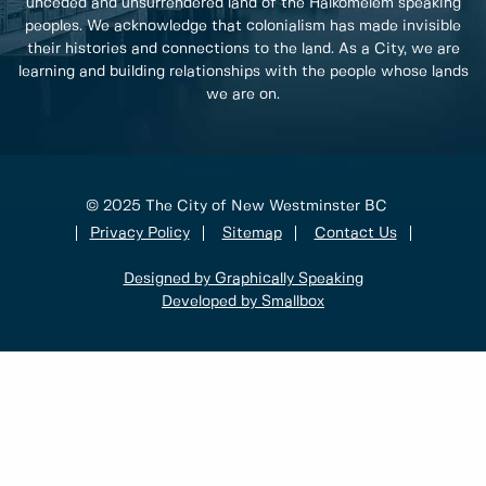
unceded and unsurrendered land of the Halkomelem speaking
peoples. We acknowledge that colonialism has made invisible
their histories and connections to the land. As a City, we are
learning and building relationships with the people whose lands
we are on.
© 2025 The City of New Westminster BC
Privacy Policy
Sitemap
Contact Us
Designed by Graphically Speaking
Developed by Smallbox