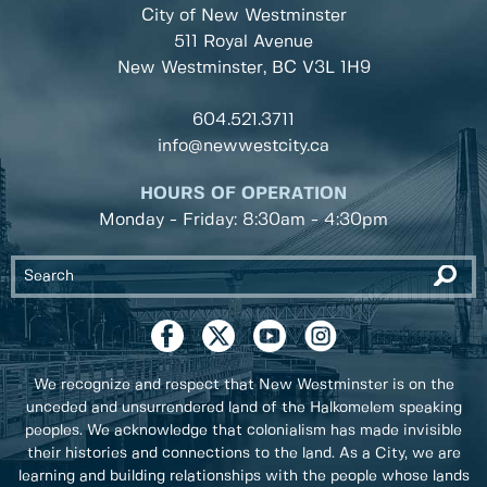
City of New Westminster
511 Royal Avenue
New Westminster, BC
V3L 1H9
604.521.3711
info@newwestcity.ca
HOURS OF OPERATION
Monday - Friday: 8:30am - 4:30pm
We recognize and respect that New Westminster is on the
unceded and unsurrendered land of the Halkomelem speaking
peoples. We acknowledge that colonialism has made invisible
their histories and connections to the land. As a City, we are
learning and building relationships with the people whose lands