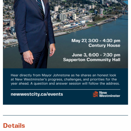
Details