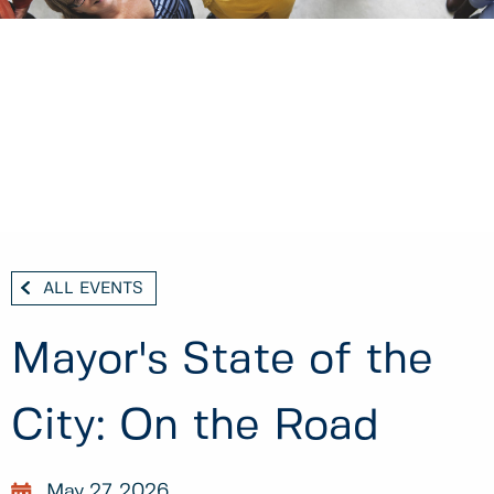
ALL EVENTS
Mayor's State of the
City: On the Road
May 27, 2026