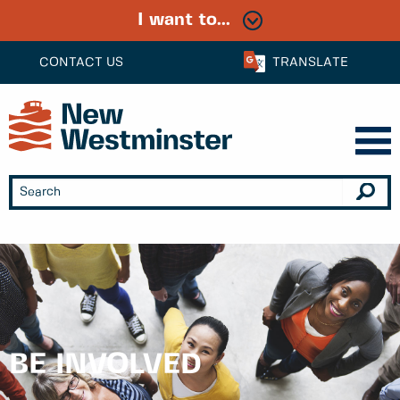
I want to...
CONTACT US
TRANSLATE
BE INVOLVED