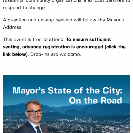
residents, community organizations, and local partners to
respond to change.
A question and answer session will follow the Mayor’s
Address.
This event is free to attend.
To ensure sufficient
seating, advance registration is encouraged
(click the
link below)
.
Drop-ins are welcome.