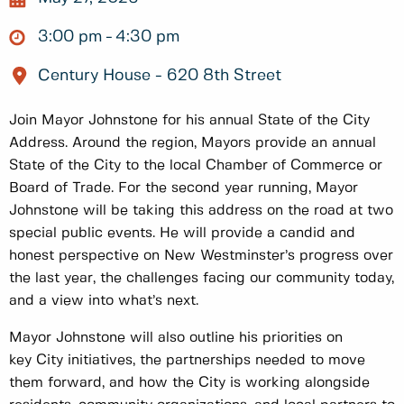
3:00 pm
4:30 pm
Century House - 620 8th Street
Join Mayor Johnstone for his annual State of the City
Address. Around the region, Mayors provide an annual
State of the City to the local Chamber of Commerce or
Board of Trade. For the second year running, Mayor
Johnstone will be taking this address on the road at two
special public events. He will provide a candid and
honest perspective on New Westminster’s progress over
the last year, the challenges facing our community today,
and a view into what’s next.
Mayor Johnstone will also outline his priorities on
key City initiatives, the partnerships needed to move
them forward, and how the City is working alongside