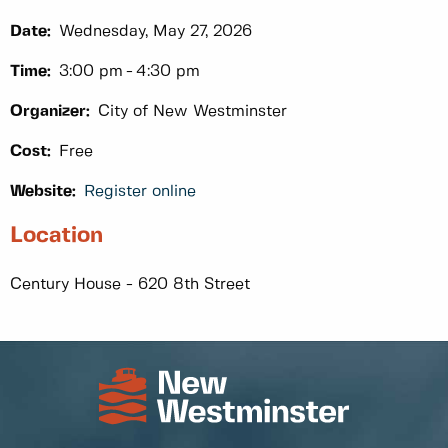
Date:
Wednesday, May 27, 2026
Time:
3:00 pm
4:30 pm
Organizer:
City of New Westminster
Cost:
Free
Website:
Register online
Location
Century House - 620 8th Street