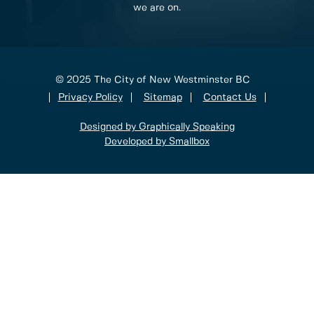
we are on.
© 2025 The City of New Westminster BC
Privacy Policy
Sitemap
Contact Us
Designed by Graphically Speaking
Developed by Smallbox