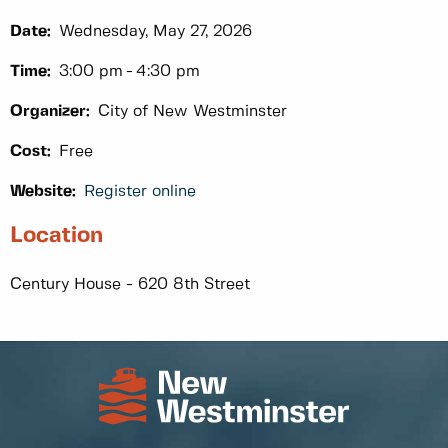
Date:
Wednesday, May 27, 2026
Time:
3:00 pm
4:30 pm
Organizer:
City of New Westminster
Cost:
Free
Website:
Register online
Location
Century House - 620 8th Street