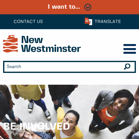
I want to...
CONTACT US
TRANSLATE
BE INVOLVED