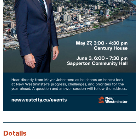
Details