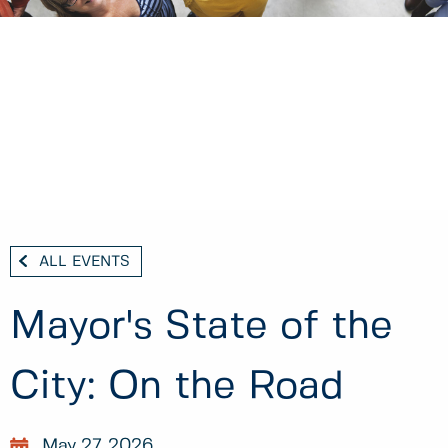
ALL EVENTS
Mayor's State of the
City: On the Road
May 27, 2026