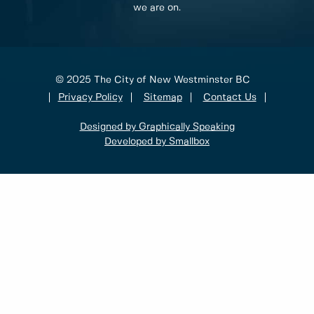
we are on.
© 2025 The City of New Westminster BC
Privacy Policy
Sitemap
Contact Us
Designed by Graphically Speaking
Developed by Smallbox