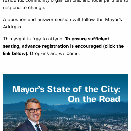
residents, community organizations, and local partners to
respond to change.
A question and answer session will follow the Mayor’s
Address.
This event is free to attend.
To ensure sufficient
seating, advance registration is encouraged
(click the
link below)
.
Drop-ins are welcome.