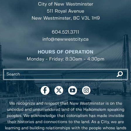
City of New Westminster
511 Royal Avenue
New Westminster, BC
V3L 1H9
604.521.3711
info@newwestcity.ca
HOURS OF OPERATION
Monday - Friday: 8:30am - 4:30pm
We recognize and respect that New Westminster is on the
unceded and unsurrendered land of the Halkomelem speaking
peoples. We acknowledge that colonialism has made invisible
their histories and connections to the land. As a City, we are
learning and building relationships with the people whose lands