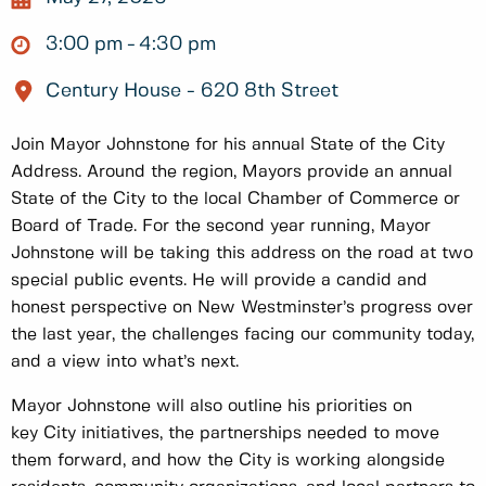
3:00 pm
4:30 pm
Century House - 620 8th Street
Join Mayor Johnstone for his annual State of the City
Address. Around the region, Mayors provide an annual
State of the City to the local Chamber of Commerce or
Board of Trade. For the second year running, Mayor
Johnstone will be taking this address on the road at two
special public events. He will provide a candid and
honest perspective on New Westminster’s progress over
the last year, the challenges facing our community today,
and a view into what’s next.
Mayor Johnstone will also outline his priorities on
key City initiatives, the partnerships needed to move
them forward, and how the City is working alongside