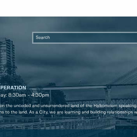
OPERATION
day: 8:30am - 4:30pm
on the unceded and unsurrendered land of the Halkomelem speaking
ons to the land. As a City, we are learning and building relationships