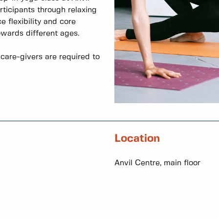
rticipants through relaxing
 flexibility and core
owards different ages.
care-givers are required to
Location
Anvil Centre, main floor