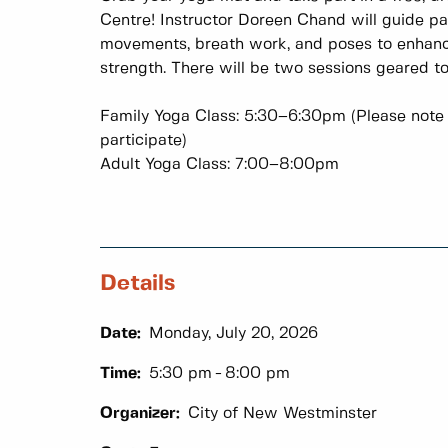
Centre! Instructor Doreen Chand will guide pa
movements, breath work, and poses to enhance
strength. There will be two sessions geared t
Family Yoga Class: 5:30–6:30pm (Please note 
participate)
Adult Yoga Class: 7:00–8:00pm
Details
Date:
Monday, July 20, 2026
Time:
5:30 pm
8:00 pm
Organizer:
City of New Westminster