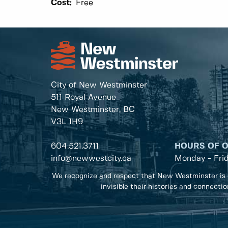
Cost:
Free
City of New Westminster
511 Royal Avenue
New Westminster, BC
V3L 1H9
604.521.3711
HOURS OF 
info@newwestcity.ca
Monday - Fri
We recognize and respect that New Westminster is 
invisible their histories and connecti