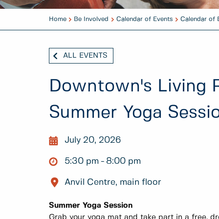
Home
Be Involved
Calendar of Events
Calendar of 
ALL EVENTS
Downtown's Living 
Summer Yoga Sessi
July 20, 2026
5:30 pm
8:00 pm
Anvil Centre, main floor
Summer Yoga Session
Grab your yoga mat and take part in a free, dr