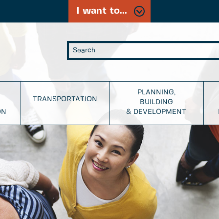
I want to...
PLANNING,
TRANSPORTATION
BUILDING
ON
& DEVELOPMENT