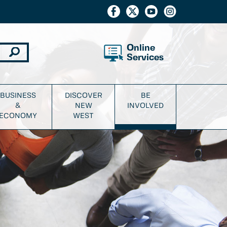
Online
Services
BUSINESS
DISCOVER
BE
&
NEW
INVOLVED
ECONOMY
WEST