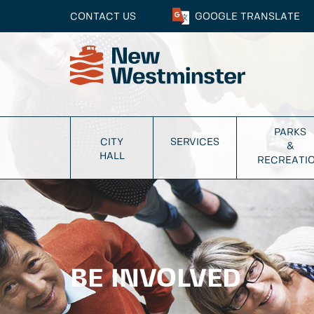
CONTACT US
GOOGLE
TRANSLATE
PARKS
CITY
SERVICES
&
HALL
RECREATI
BE INVOLVED