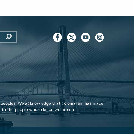
 peoples. We acknowledge that colonialism has made
 with the people whose lands we are on.