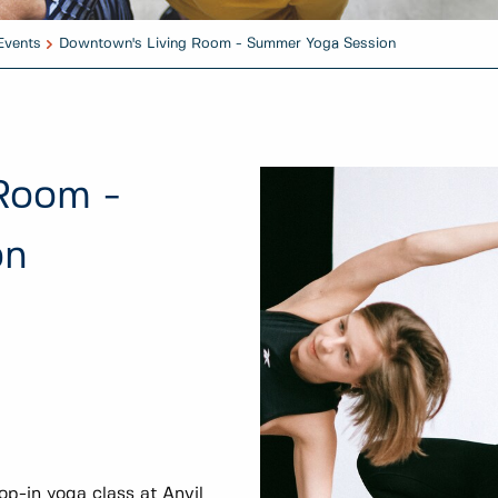
Events
Downtown's Living Room - Summer Yoga Session
Room -
on
op-in yoga class at Anvil