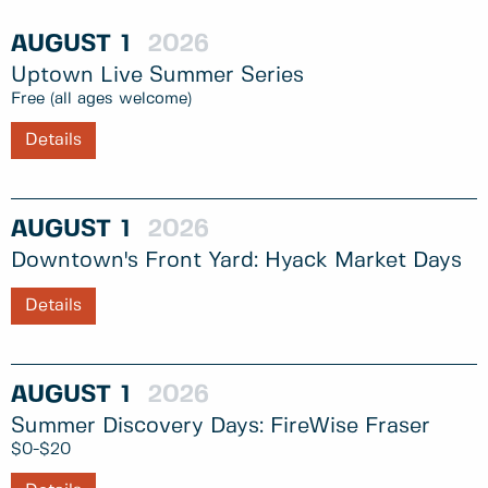
AUGUST
1
2026
Uptown Live Summer Series
Free (all ages welcome)
Details
AUGUST
1
2026
Downtown's Front Yard: Hyack Market Days
Details
AUGUST
1
2026
Summer Discovery Days: FireWise Fraser
$0-$20