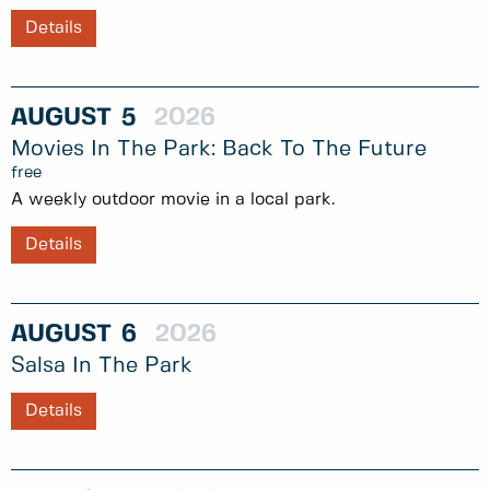
Details
AUGUST
5
2026
Movies In The Park: Back To The Future
free
A weekly outdoor movie in a local park.
Details
AUGUST
6
2026
Salsa In The Park
Details