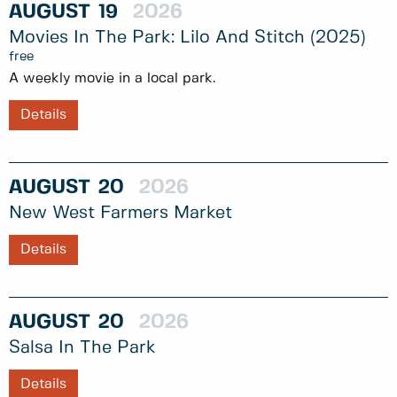
AUGUST
19
2026
Movies In The Park: Lilo And Stitch (2025)
free
A weekly movie in a local park.
Details
AUGUST
20
2026
New West Farmers Market
Details
AUGUST
20
2026
Salsa In The Park
Details