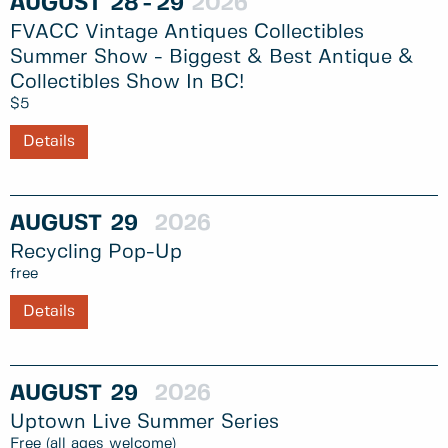
AUGUST
28
29
2026
FVACC Vintage Antiques Collectibles
Summer Show - Biggest & Best Antique &
Collectibles Show In BC!
$5
Details
AUGUST
29
2026
Recycling Pop-Up
free
Details
AUGUST
29
2026
Uptown Live Summer Series
Free (all ages welcome)