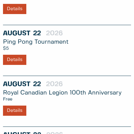
Details
AUGUST
22
2026
Ping Pong Tournament
$5
Details
AUGUST
22
2026
Royal Canadian Legion 100th Anniversary
Free
Details