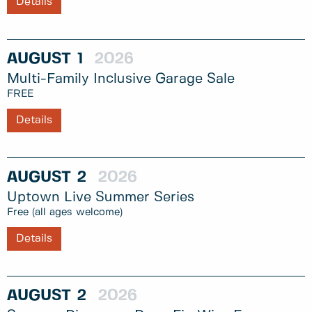
Details
AUGUST
1
2026
Multi-Family Inclusive Garage Sale
FREE
Details
AUGUST
2
2026
Uptown Live Summer Series
Free (all ages welcome)
Details
AUGUST
2
2026