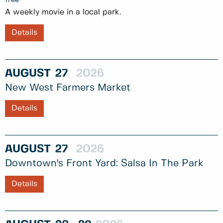
A weekly movie in a local park.
Details
AUGUST
27
2026
New West Farmers Market
Details
AUGUST
27
2026
Downtown's Front Yard: Salsa In The Park
Details