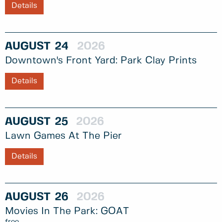
Details
AUGUST
24
2026
Downtown's Front Yard: Park Clay Prints
Details
AUGUST
25
2026
Lawn Games At The Pier
Details
AUGUST
26
2026
Movies In The Park: GOAT
free