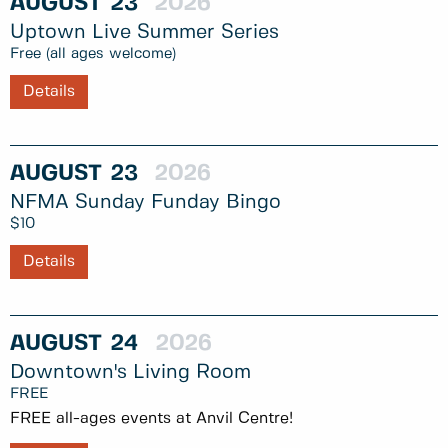
AUGUST
23
2026
Uptown Live Summer Series
Free (all ages welcome)
Details
AUGUST
23
2026
NFMA Sunday Funday Bingo
$10
Details
AUGUST
24
2026
Downtown's Living Room
FREE
FREE all-ages events at Anvil Centre!