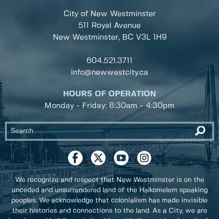
City of New Westminster
511 Royal Avenue
New Westminster, BC
V3L 1H9
604.521.3711
info@newwestcity.ca
HOURS OF OPERATION
Monday - Friday: 8:30am - 4:30pm
We recognize and respect that New Westminster is on the
unceded and unsurrendered land of the Halkomelem speaking
peoples. We acknowledge that colonialism has made invisible
their histories and connections to the land. As a City, we are