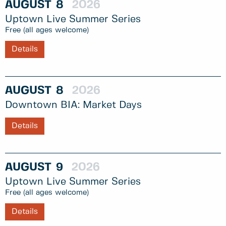
AUGUST
8
2026
Uptown Live Summer Series
Free (all ages welcome)
Details
AUGUST
8
2026
Downtown BIA: Market Days
Details
AUGUST
9
2026
Uptown Live Summer Series
Free (all ages welcome)
Details