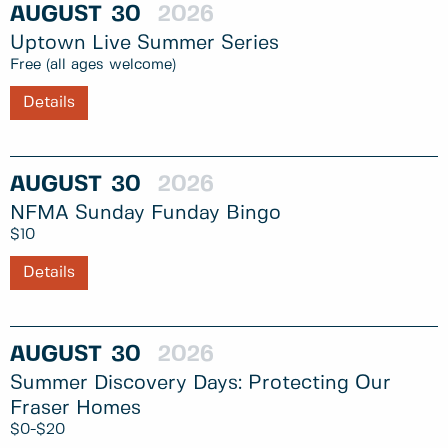
AUGUST
30
2026
Uptown Live Summer Series
Free (all ages welcome)
Details
AUGUST
30
2026
NFMA Sunday Funday Bingo
$10
Details
AUGUST
30
2026
Summer Discovery Days: Protecting Our
Fraser Homes
$0-$20