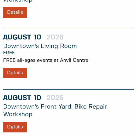
Details
AUGUST
10
2026
Downtown's Living Room
FREE
FREE all-ages events at Anvil Centre!
Details
AUGUST
10
2026
Downtown's Front Yard: Bike Repair
Workshop
Details