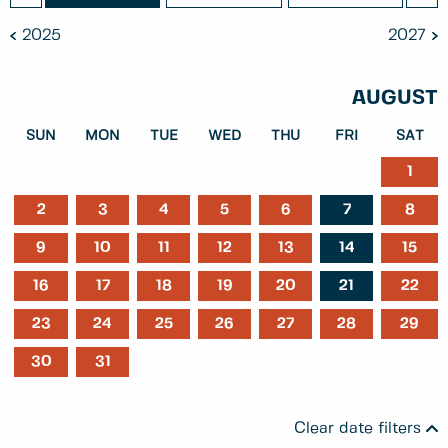
2025
2027
AUGUST
SUN
MON
TUE
WED
THU
FRI
SAT
1
2
3
4
5
6
7
8
9
10
11
12
13
14
15
16
17
18
19
20
21
22
23
24
25
26
27
28
29
30
31
Clear date filters