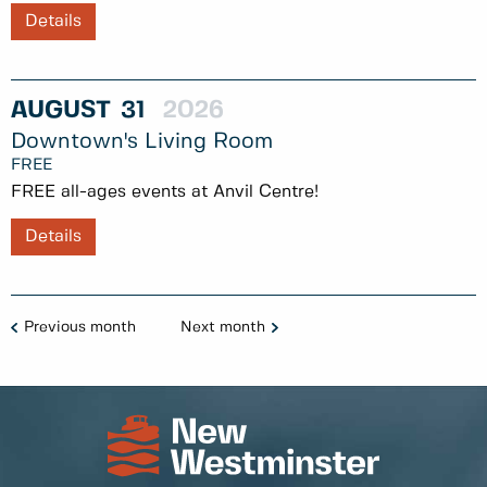
Details
AUGUST
31
2026
Downtown's Living Room
FREE
FREE all-ages events at Anvil Centre!
Details
Previous month
Next month