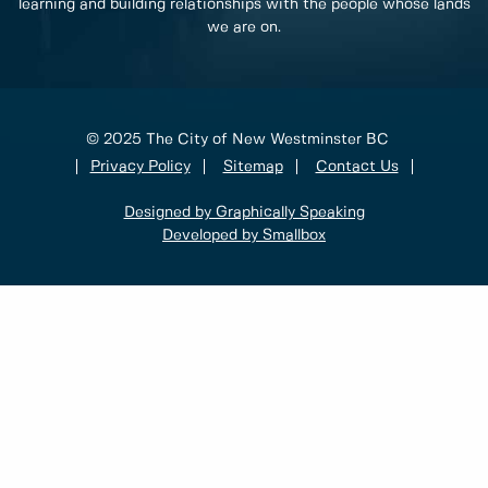
learning and building relationships with the people whose lands
we are on.
© 2025 The City of New Westminster BC
Privacy Policy
Sitemap
Contact Us
Designed by Graphically Speaking
Developed by Smallbox