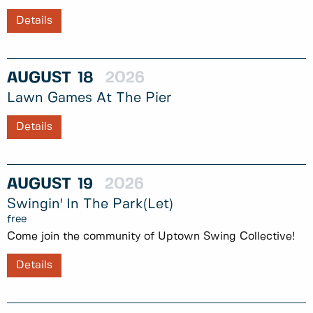
Details
AUGUST
18
2026
Lawn Games At The Pier
Details
AUGUST
19
2026
Swingin' In The Park(let)
free
Come join the community of Uptown Swing Collective!
Details