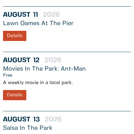
AUGUST
11
2026
Lawn Games At The Pier
Details
AUGUST
12
2026
Movies In The Park: Ant-Man
Free
A weekly movie in a local park.
Details
AUGUST
13
2026
Salsa In The Park