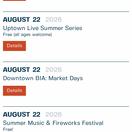
AUGUST
22
2026
Uptown Live Summer Series
Free (all ages welcome)
Details
AUGUST
22
2026
Downtown BIA: Market Days
Details
AUGUST
22
2026
Summer Music & Fireworks Festival
Free!