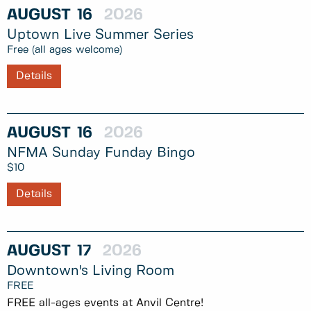
AUGUST
16
2026
Uptown Live Summer Series
Free (all ages welcome)
Details
AUGUST
16
2026
NFMA Sunday Funday Bingo
$10
Details
AUGUST
17
2026
Downtown's Living Room
FREE
FREE all-ages events at Anvil Centre!