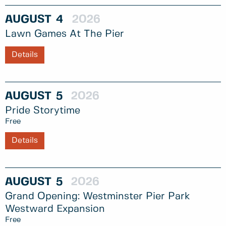
AUGUST
4
2026
Lawn Games At The Pier
Details
AUGUST
5
2026
Pride Storytime
Free
Details
AUGUST
5
2026
Grand Opening: Westminster Pier Park
Westward Expansion
Free