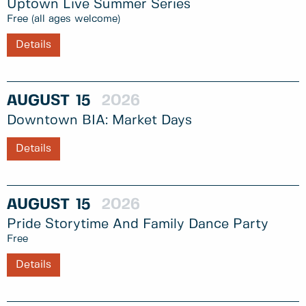
Uptown Live Summer Series
Free (all ages welcome)
Details
AUGUST
15
2026
Downtown BIA: Market Days
Details
AUGUST
15
2026
Pride Storytime And Family Dance Party
Free
Details