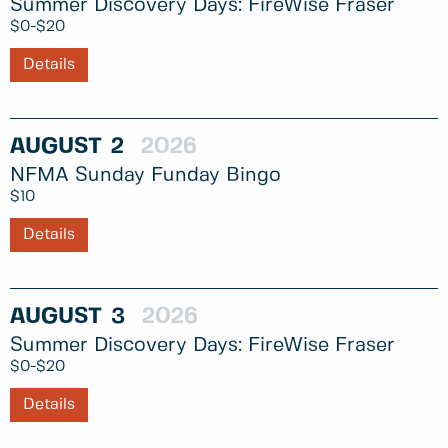
Summer Discovery Days: FireWise Fraser
$0-$20
Details
AUGUST
2
2026
NFMA Sunday Funday Bingo
$10
Details
AUGUST
3
2026
Summer Discovery Days: FireWise Fraser
$0-$20
Details