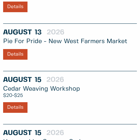
Details
AUGUST
13
2026
Pie For Pride - New West Farmers Market
Details
AUGUST
15
2026
Cedar Weaving Workshop
$20-$25
Details
AUGUST
15
2026