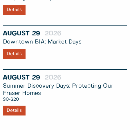
Details
AUGUST
29
2026
Downtown BIA: Market Days
Details
AUGUST
29
2026
Summer Discovery Days: Protecting Our
Fraser Homes
$0-$20
Details