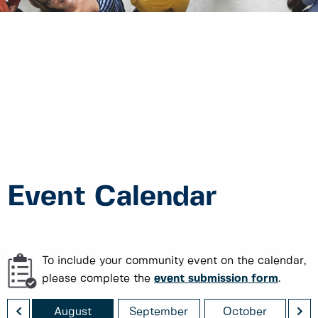
Event Calendar
To include your community event on the calendar,
please complete the
event submission form
.
<
>
August
September
October
No