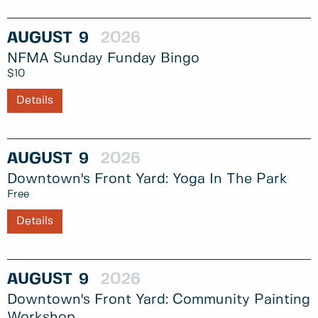
AUGUST
9
2026
NFMA Sunday Funday Bingo
$10
Details
AUGUST
9
2026
Downtown's Front Yard: Yoga In The Park
Free
Details
AUGUST
9
2026
Downtown's Front Yard: Community Painting
Workshop