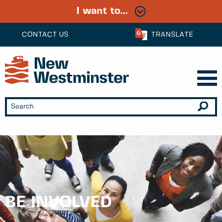
I want to...
CONTACT US
TRANSLATE
BE INVOLVED